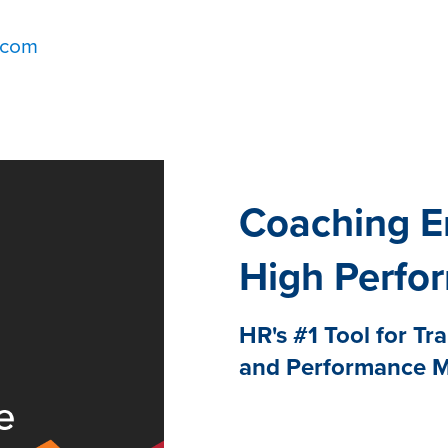
.com
Coaching E
High Perfo
HR's #1 Tool for Tr
and Performance 
Research from Fuel50 an
engaged employees prefer