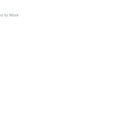
es to Work
sts
rkplace.com/ab
laces to work