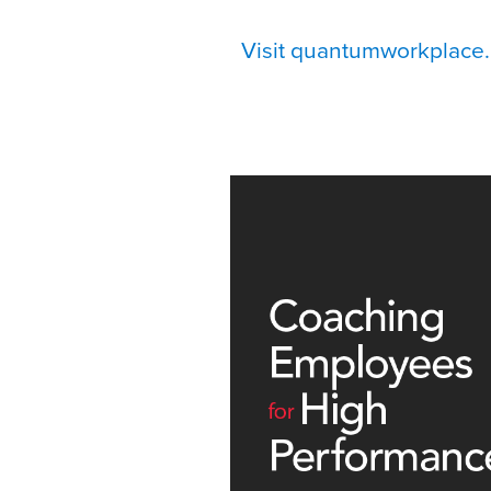
Visit quantumworkplace