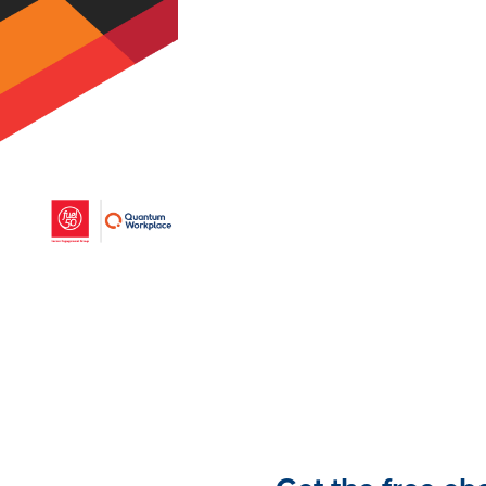
coworker more than any o
and development.
Download this ebook to fu
coaching, from both manag
greatest tool for develop
performance.