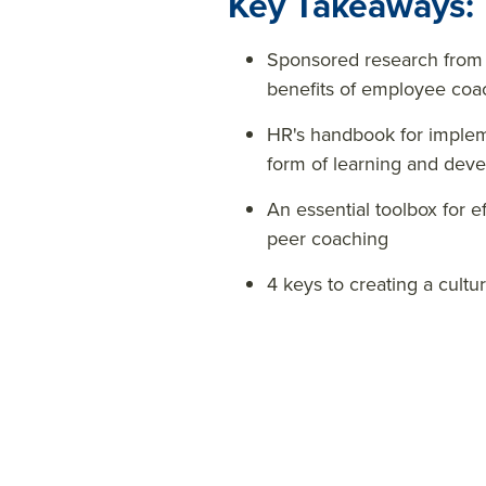
Key Takeaways:
Sponsored research from
benefits of employee coa
HR's handbook for implem
form of learning and dev
An essential toolbox for 
peer coaching
4 keys to creating a cultu