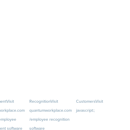
ent
Visit
Recognition
Visit
Customers
Visit
orkplace.com
quantumworkplace.com
javascript:;
/employee
/employee recognition
Customer Success Stories
ent software
software