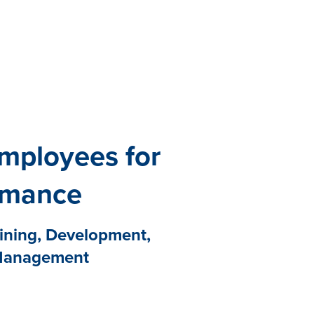
All eBooks
Visit /ebooks
mployees for
rmance
aining, Development,
Management
d Quantum Workplace shows
 coaching from a manager or