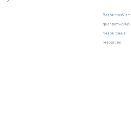
Visit
Resources
Visit
instagram.com/quantumworkplac
quantumworkpl
e
/resources/all
resources
Blog
Visit
quantumworkpla
uture of work
Ebooks & Templa
Webinars
Visit
quantumworkpla
webinars