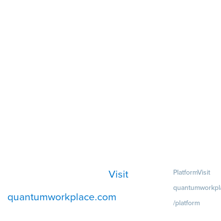
Visit
Platform
Visit
quantumworkpl
quantumworkplace.com
/platform
Demo
Visit