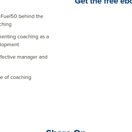
Get the free eb
 Fuel50 behind the
ching
enting coaching as a
elopment
effective manager and
re of coaching