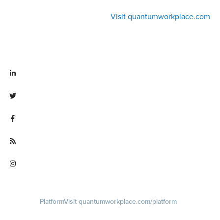
Visit quantumworkplace.com
Visit linkedin.com/company/quantum workplace
Visit twitter.com/QuantumWork
Visit facebook.com/QuantumWorkplace
Visit quantumworkplace.com/future of work
Visit instagram.com/quantumworkplace
Platform
Visit quantumworkplace.com/platform
Demo
Visit quantumworkplace.com/demo request