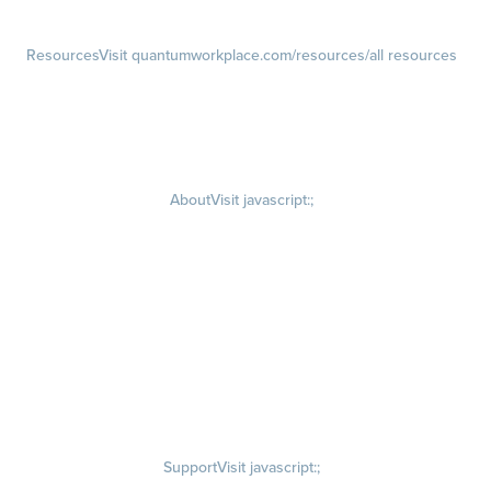
Customer Advisory Board
Resources
Visit quantumworkplace.com/resources/all resources
Blog
Visit quantumworkplace.com/future of work
Ebooks & Templates
Webinars
Visit quantumworkplace.com/webinars
About
Visit javascript:;
Careers
Visit quantumworkplace.com/about/careers
Culture
Visit quantumworkplace.com/about/culture
Our Story
Visit quantumworkplace.com/about/our story
Leadership Team
Newsroom
Visit quantumworkplace.com/newsroom
Partnerships
Contact Us
Visit quantumworkplace.com/about/contact us
Support
Visit javascript:;