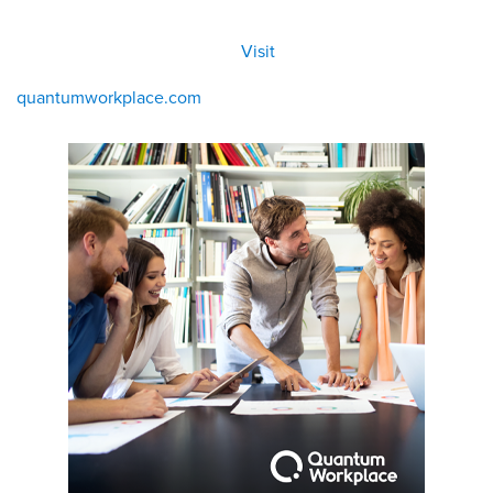
All
Visit
Visit
eBoo
/eboo
ks
ks
quantumworkplace.com