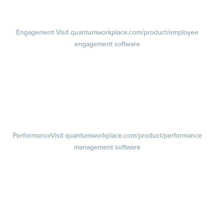
Pricing
Visit quantumworkplace.com/pricing
Engagement
Visit quantumworkplace.com/product/employee
engagement software
Engagement Survey
Lifecycle Surveys
Pulse Surveys
Action Planning
Retention Radar
Performance
Visit quantumworkplace.com/product/performance
management software
Goals
Visit quantumworkplace.com/product/performance/employee goal
management software
Feedback
Visit quantumworkplace.com/product/performance/employee
feedback software
Performance Reviews