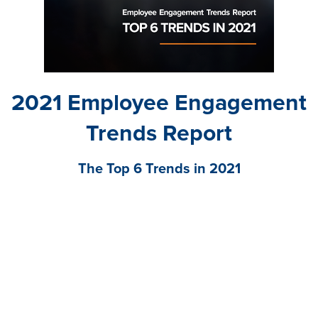
2021 Employee Engagement
Trends Report
The Top 6 Trends in 2021
Download our latest research report to understand
how to elevate the employee experience to drive
business success.