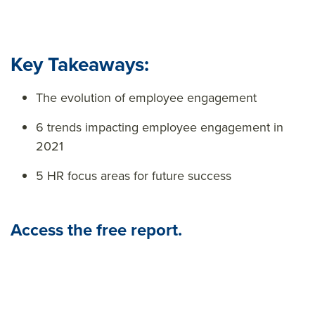
Key Takeaways:
The evolution of employee engagement
6 trends impacting employee engagement in
2021
5 HR focus areas for future success
Access the free report.