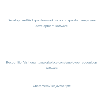
1-on-1s
Visit quantumworkplace.com/product/performance/one on one
meeting software
Development
Visit quantumworkplace.com/product/employee
development software
Growth
Visit quantumworkplace.com/product/development/employee
growth plans
Talent Reviews
Succession Planning
Recognition
Visit quantumworkplace.com/employee recognition
software
Rewards
Visit quantumworkplace.com/employee rewards platform
Customers
Visit javascript:;
Customer Success Stories
Customer Experience