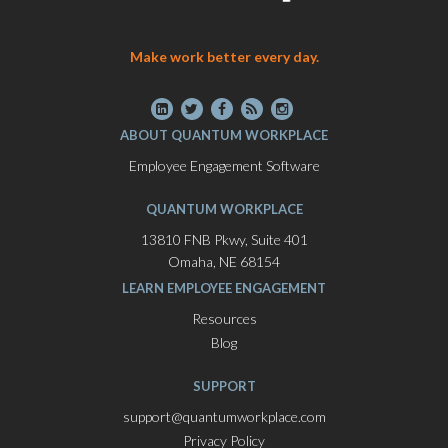
Make work better every day.
ABOUT QUANTUM WORKPLACE
Employee Engagement Software
QUANTUM WORKPLACE
13810 FNB Pkwy, Suite 401
Omaha, NE 68154
LEARN EMPLOYEE ENGAGEMENT
Resources
Blog
SUPPORT
support@quantumworkplace.com
Privacy Policy