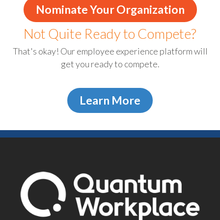
Nominate Your Organization
Not Quite Ready to Compete?
That's okay! Our employee experience platform will
get you ready to compete.
Learn More