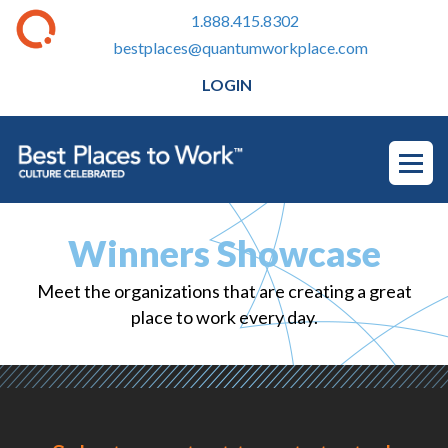
1.888.415.8302
bestplaces@quantumworkplace.com
LOGIN
Winners Showcase
Meet the organizations that are creating a great
place to work every day.