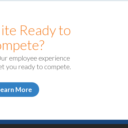
ite Ready to
mpete?
Our employee experience
get you ready to compete.
Learn More