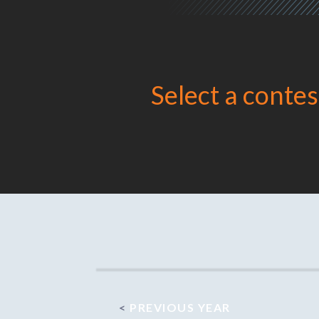
Select a contes
<
PREVIOUS YEAR