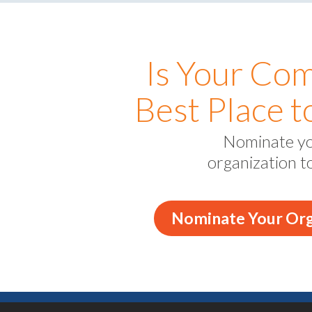
Is Your Co
Best Place 
Nominate y
organization t
Nominate Your Org