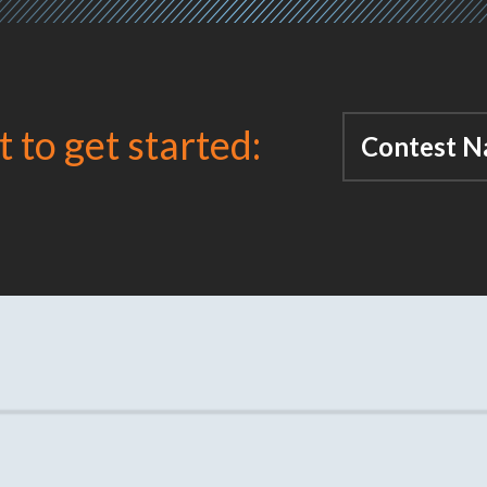
t to get started:
Contest N