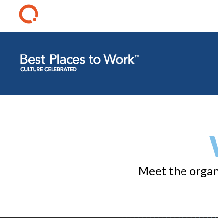
Meet the organi