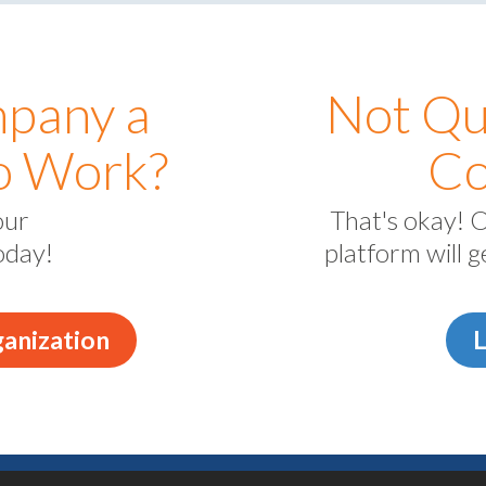
mpany a
Not Qu
to Work?
Co
our
That's okay! 
oday!
platform will 
anization