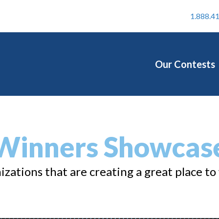
1.888.4
Our Contests
Winners Showcas
zations that are creating a great place to