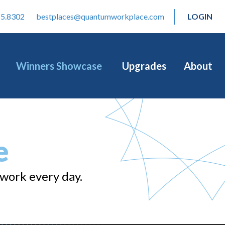
15.8302
bestplaces@quantumworkplace.com
LOGIN
Winners Showcase
Upgrades
About
e
 work every day.