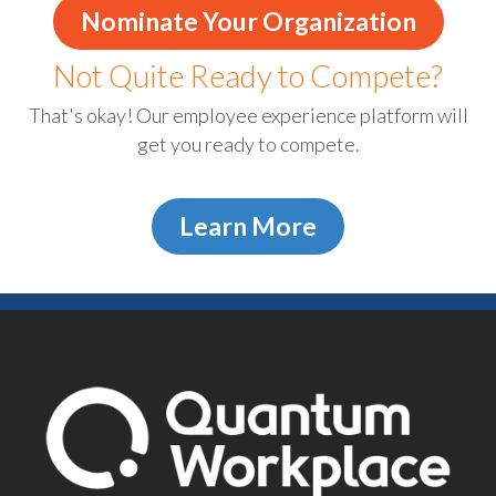
Nominate Your Organization
Not Quite Ready to Compete?
That's okay! Our employee experience platform will
get you ready to compete.
Learn More