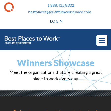
1.888.415.8302
bestplaces@quantumworkplace.com
LOGIN
Winners Showcase
Meet the organizations that are creating a great
place to work every day.