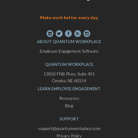
Make work better every day.
ABOUT QUANTUM WORKPLACE
Employee Engagement Software
QUANTUM WORKPLACE
13810 FNB Pkwy, Suite 401
Omaha, NE 68154
LEARN EMPLOYEE ENGAGEMENT
Resources
Blog
SUPPORT
support@quantumworkplace.com
Privacy Policy