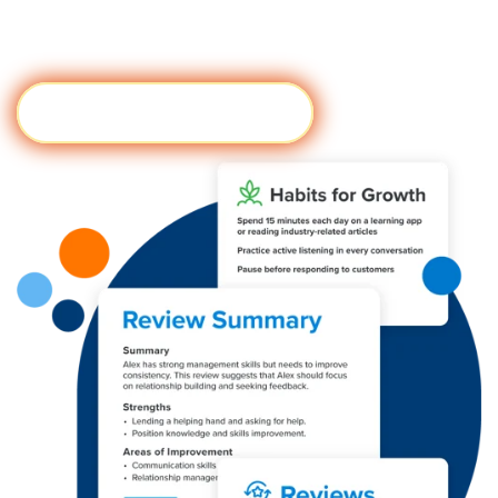
objective, and scalable performance reviews - with
the click of a button.
Try It Now
Visit #form module