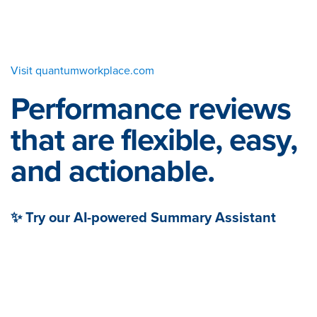
Visit quantumworkplace.com
Performance reviews
that are flexible, easy,
and actionable.
✨ Try our AI-powered Summary Assistant
When your managers have the right tools, reviews
can be easy and engaging for everyone. Get out of
spreadsheets and into a platform that helps your
people leaders craft and facilitate thoughtful,