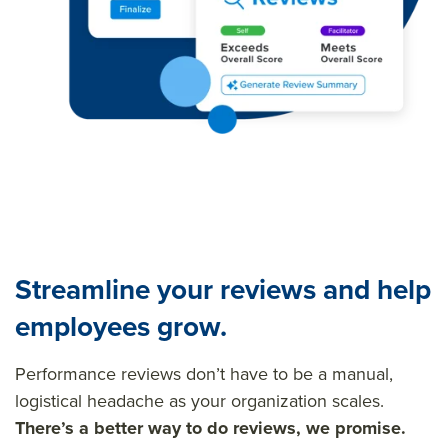
Streamline your reviews and help
employees grow.
Performance reviews don’t have to be a manual,
logistical headache as your organization scales.
There’s a better way to do reviews, we promise.