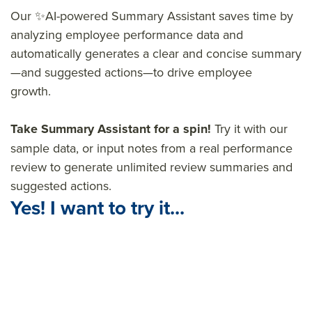
Our ✨AI-powered Summary Assistant saves time by
analyzing employee performance data and
automatically generates a clear and concise summary
—and suggested actions—to drive employee
growth.
Take Summary Assistant for a spin!
Try it with our
sample data, or input notes from a real performance
review to generate unlimited review summaries and
suggested actions.
Yes! I want to try it...