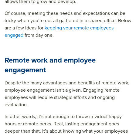
allows them to grow and develop.
Of course, meeting these needs and expectations can be
tricky when you’re not all gathered in a shared office. Below
are a few ideas for
keeping your remote employees
engaged
from day one.
Remote work and employee
engagement
Despite the many advantages and benefits of remote work,
employee engagement isn’t a given. Engaging remote
employees will require strategic efforts and ongoing
evaluation.
In other words, it’s not enough to throw in virtual happy
hours or remote perks. Real, lasting engagement goes
deeper than that. It’s about knowing what your employees