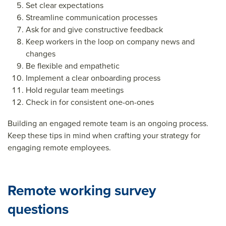
Set clear expectations
Streamline communication processes
Ask for and give constructive feedback
Keep workers in the loop on company news and
changes
Be flexible and empathetic
Implement a clear onboarding process
Hold regular team meetings
Check in for consistent one-on-ones
Building an engaged remote team is an ongoing process.
Keep these tips in mind when crafting your strategy for
engaging remote employees.
Remote working survey
questions