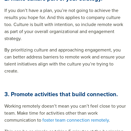
If you don’t have a plan, you’re not going to achieve the
results you hope for. And this applies to company culture
too. Culture is built with intention, so include remote work
as part of your overall organizational and engagement
strategy.
By prioritizing culture and approaching engagement, you
can better address barriers to remote work and ensure your
talent initiatives align with the culture you’re trying to
create.
3. Promote activities that build connection.
Working remotely doesn’t mean you can’t feel close to your
team. Make time for activities other than work
communication to
foster team connection remotely
.