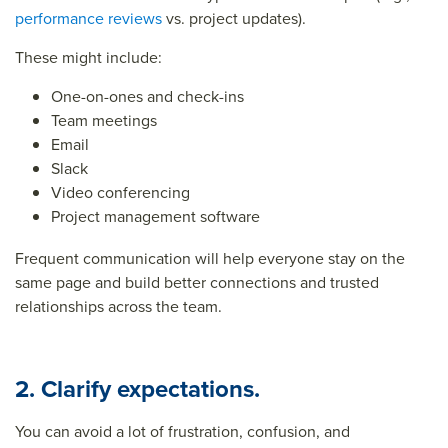
performance reviews
vs. project updates).
These might include:
One-on-ones and check-ins
Team meetings
Email
Slack
Video conferencing
Project management software
Frequent communication will help everyone stay on the
same page and build better connections and trusted
relationships across the team.
2. Clarify expectations.
You can avoid a lot of frustration, confusion, and