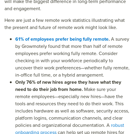
will make the biggest difference in long-term performance
and engagement.
Here are just a few
remote work statistics
illustrating what
the present and future of remote work might look like.
61% of employees prefer being fully remote
.
A survey
by Growmotely found that more than half of remote
employees prefer working fully remote. Consider
checking in with your workforce periodically to
uncover their work preferences—whether fully remote,
in-office full time, or a hybrid arrangement.
Only 76% of new hires agree they have what they
need to do their job from home.
Make sure your
remote employees—especially new hires—have the
tools and resources they need to do their work. This
includes hardware as well as software, security access,
platform logins, communication channels, and clear
policies and organizational documentation. A
robust
onboarding process
can help set up remote hires for