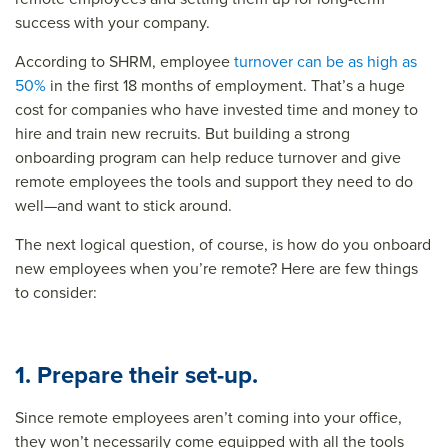
success with your company.
According to SHRM, employee
turnover can be as high as
50%
in the first 18 months of employment. That’s a huge
cost for companies who have invested time and money to
hire and train new recruits. But building a strong
onboarding program can help reduce turnover and give
remote employees the tools and support they need to do
well—and want to stick around.
The next logical question, of course, is how do you
onboard
new employees
when you’re remote? Here are few things
to consider:
1. Prepare their set-up.
Since remote employees aren’t coming into your office,
they won’t necessarily come equipped with all the tools