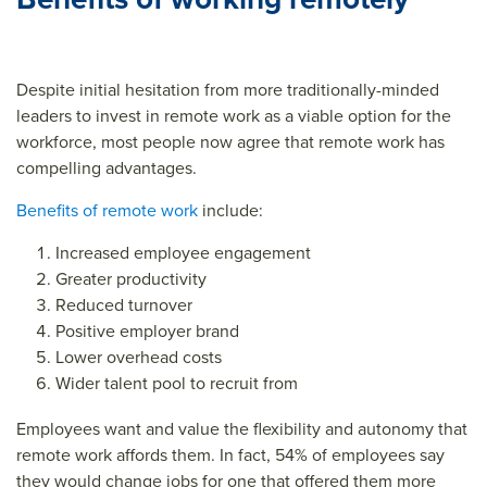
ce=
Despite initial hesitation from more traditionally-minded
leaders to invest in remote work as a viable option for the
workforce, most people now agree that remote work has
compelling advantages.
Benefits of remote work
include:
Increased employee engagement
Greater productivity
Reduced turnover
Positive employer brand
Lower overhead costs
Wider talent pool to recruit from
Employees want and value the flexibility and autonomy that
remote work affords them. In fact, 54% of employees say
they would change jobs for one that offered them more