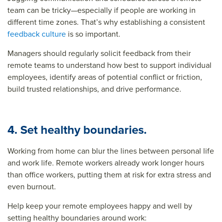
team can be tricky—especially if people are working in
different time zones. That’s why establishing a consistent
feedback culture
is so important.
Managers should regularly solicit feedback from their
remote teams to understand how best to support individual
employees, identify areas of potential conflict or friction,
build trusted relationships, and drive performance.
4. Set healthy boundaries.
Working from home can blur the lines between personal life
and work life. Remote workers already work longer hours
than office workers, putting them at risk for extra stress and
even burnout.
Help keep your remote employees happy and well by
setting healthy boundaries around work
: