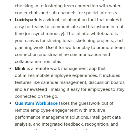
checking in to fostering team connection with water-
cooler chats and sub-channels for special interests.
Lucidspark
is a virtual collaboration tool that makes it
easy for teams to communicate and brainstorm in real-
time (or asynchronously). The infinite whiteboard is
your canvas for sharing ideas, sketching projects, and
planning work. Use it for work or play to promote team
connection and streamline communication and
collaboration from afar.
Blink
is a remote work management app that
optimizes mobile employee experiences. It includes
features like calendar management, discussion boards,
and a newsfeed—making it easy for employees to stay
connected on the go.
Quantum Workplace
takes the guesswork out of
remote employee engagement with intuitive
performance management solutions, intelligent data
analysis, and integrated feedback, recognition, and