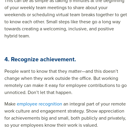
This can be as simple as taking 5 minutes at the beginning
of your weekly team meetings to share about your
weekends or scheduling virtual team breaks together to get
to know each other. Small steps like these go a long way
towards creating a welcoming, inclusive, and positive
hybrid team.
4. Recognize achievement.
People want to know that they matter—and this doesn’t
change when they work outside the office. But working
remotely can make it easy for employee contributions to go
unnoticed. Don’t let that happen.
Make
employee recognition
an integral part of your remote
work culture and engagement strategy. Show appreciation
for achievements big and small, both publicly and privately,
so your employees know their work is valued.