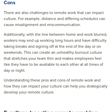
Cons
There are also challenges to remote work that can impact
culture. For example, distance and differing schedules can
cause misalignment and miscommunication.
Additionally, with the line between home and work blurred,
workers may end up working long hours and have difficulty
taking breaks and signing off at the end of the day or on
weekends. This can create an unhealthy burnout culture
that stretches your team thin and makes employees feel
like they have to be available to each other at all times of
day or night.
Understanding these pros and cons of remote work and
how they can impact your culture can help you strategically
develop your remote culture.