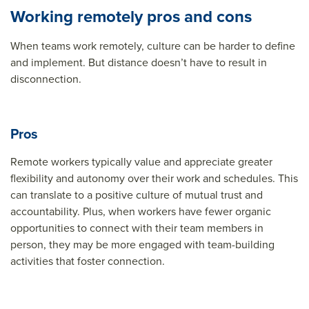
Working remotely pros and cons
When teams work remotely, culture can be harder to define
and implement. But distance doesn’t have to result in
disconnection.
Pros
Remote workers typically value and appreciate greater
flexibility and autonomy over their work and schedules. This
can translate to a positive culture of mutual trust and
accountability. Plus, when workers have fewer organic
opportunities to connect with their team members in
person, they may be more engaged with team-building
activities that foster connection.