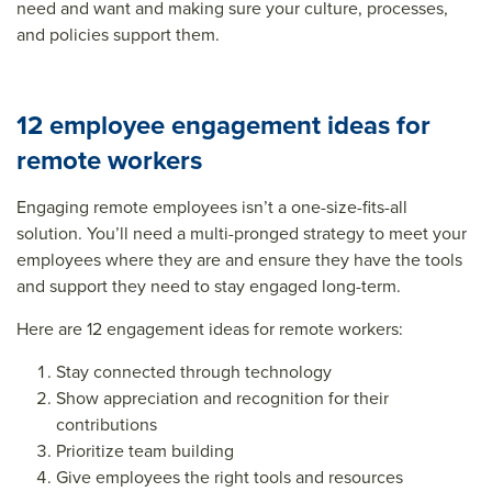
need and want and making sure your culture, processes,
and policies support them.
12 employee engagement ideas for
remote workers
Engaging remote employees isn’t a one-size-fits-all
solution. You’ll need a multi-pronged strategy to meet your
employees where they are and ensure they have the tools
and support they need to stay engaged long-term.
Here are 12
engagement ideas for remote workers
:
Stay connected through technology
Show appreciation and recognition for their
contributions
Prioritize team building
Give employees the right tools and resources