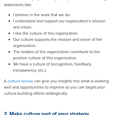
statements like:
I believe in the work that we do.
I understand and support our organization’s mission
and vision.
I like the culture of this organization.
Our culture supports the mission and vision of the
organization.
The leaders of the organization contribute to the
positive culture of this organization.
We have a culture of (recognition, feedback,
transparency, etc.).
A
culture survey
can give you insights into what is working
well and opportunities to improve so you can target your
culture-building efforts strategically.
2. Make culture part of your strategy.