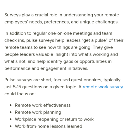
Surveys play a crucial role in understanding your remote
employees’ needs, preferences, and unique challenges.
In addition to regular one-on-one meetings and team
check-ins, pulse surveys help leaders “get a pulse” of their
remote teams to see how things are going. They give
people leaders valuable insight into what’s working and
what’s not, and help identify gaps or opportunities in
performance and engagement initiatives.
Pulse surveys are short, focused questionnaires, typically
just 5-15 questions on a given topic. A
remote work survey
could focus on:
Remote work effectiveness
Remote work planning
Workplace reopening or return to work
Work-from-home lessons learned