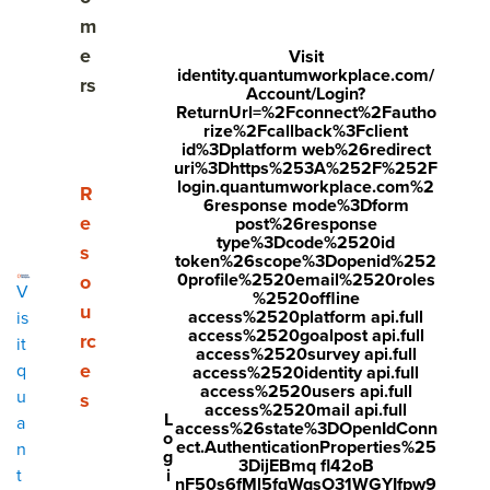
m
e
Visit
identity.quantumworkplace.com/
What is remote work
rs
Account/Login?
ReturnUrl=%2Fconnect%2Fautho
Benefits of working remotely
rize%2Fcallback%3Fclient
id%3Dplatform web%26redirect
uri%3Dhttps%253A%252F%252F
4 tips for working remotely
login.quantumworkplace.com%2
Show submenu for Resources
R
6response mode%3Dform
e
Building a remote work culture
post%26response
type%3Dcode%2520id
s
token%26scope%3Dopenid%252
How to engage remote employees
0profile%2520email%2520roles
o
V
%2520offline
u
access%2520platform api.full
is
Remote working survey questions
access%2520goalpost api.full
rc
it
access%2520survey api.full
3 tips for onboarding for remote workers
e
q
access%2520identity api.full
access%2520users api.full
u
s
access%2520mail api.full
How to manage remote employees
L
a
access%26state%3DOpenIdConn
o
ect.AuthenticationProperties%25
n
g
4 ways to boost employee performance while
3DijEBmq fl42oB
i
t
nF50s6fMl5fqWqsO31WGYIfpw9
remote