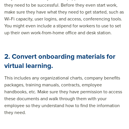
they need to be successful. Before they even start work,
make sure they have what they need to get started, such as
Wi-Fi capacity, user logins, and access, conferencing tools.
You might even include a stipend for workers to use to set
up their own work-from-home office and desk station.
2. Convert onboarding materials for
virtual learning.
This includes any organizational charts, company benefits
packages, training manuals, contracts, employee
handbooks, etc. Make sure they have permission to access
these documents and walk through them with your
employee so they understand how to find the information
they need.