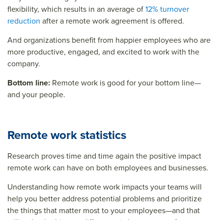
flexibility, which results in an average of
12% turnover
reduction
after a remote work agreement is offered.
And organizations benefit from happier employees who are
more productive, engaged, and excited to work with the
company.
Bottom line:
Remote work is good for your bottom line—
and your people.
Remote work statistics
Research proves time and time again the positive impact
remote work can have on both employees and businesses.
Understanding how remote work impacts your teams will
help you better address potential problems and prioritize
the things that matter most to your employees—and that