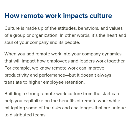
How remote work impacts culture
Culture is made up of the attitudes, behaviors, and values
of a group or organization. In other words, it’s the heart and
soul of your company and its people.
When you add remote work into your company dynamics,
that will impact how employees and leaders work together.
For example, we know remote work can improve
productivity and performance—but it doesn’t always
translate to higher employee retention.
Building a strong remote work culture from the start can
help you capitalize on the benefits of remote work while
mitigating some of the risks and challenges that are unique
to distributed teams.