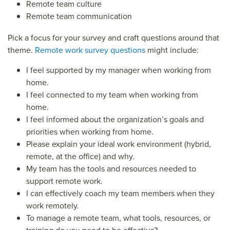
Remote team culture
Remote team communication
Pick a focus for your survey and craft questions around that
theme.
Remote work survey questions
might include:
I feel supported by my manager when working from
home.
I feel connected to my team when working from
home.
I feel informed about the organization’s goals and
priorities when working from home.
Please explain your ideal work environment (hybrid,
remote, at the office) and why.
My team has the tools and resources needed to
support remote work.
I can effectively coach my team members when they
work remotely.
To manage a remote team, what tools, resources, or