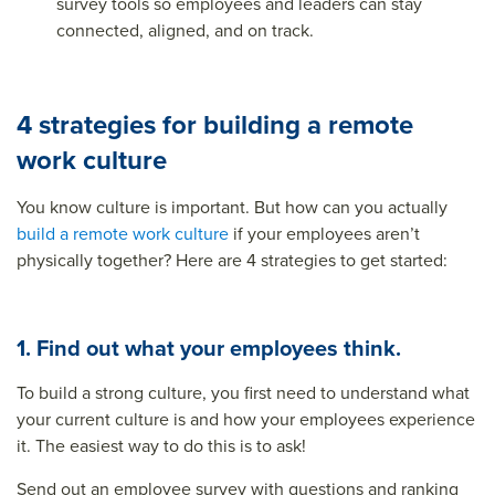
survey tools so employees and leaders can stay
connected, aligned, and on track.
4 strategies for building a remote
work culture
You know culture is important. But how can you actually
build a remote work culture
if your employees aren’t
physically together? Here are 4 strategies to get started:
1. Find out what your employees think.
To build a strong culture, you first need to understand what
your current culture is and how your employees experience
it. The easiest way to do this is to ask!
Send out an employee survey with questions and ranking