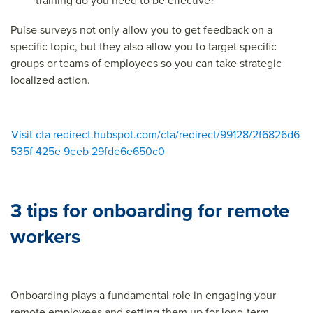
training do you need to be effective?
Pulse surveys not only allow you to get feedback on a
specific topic, but they also allow you to target specific
groups or teams of employees so you can take strategic
localized action.
Visit cta redirect.hubspot.com/cta/redirect/99128/2f6826d6
535f 425e 9eeb 29fde6e650c0
3 tips for onboarding for remote
workers
Onboarding plays a fundamental role in engaging your
remote employees and setting them up for long-term