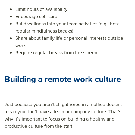
Limit hours of availability
Encourage self-care
Build wellness into your team activities (e.g., host
regular mindfulness breaks)
Share about family life or personal interests outside
work
Require regular breaks from the screen
Building a remote work culture
Just because you aren’t all gathered in an office doesn’t
mean you don’t have a team or company culture. That’s
why it’s important to focus on building a healthy and
productive culture from the start.