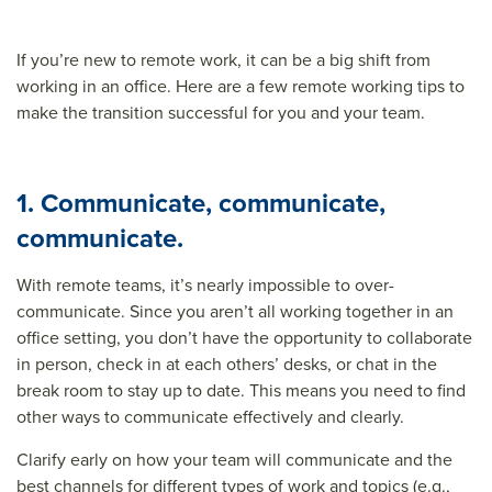
If you’re new to remote work, it can be a big shift from
working in an office. Here are a few
remote working tips
to
make the transition successful for you and your team.
1. Communicate, communicate,
communicate.
With remote teams, it’s nearly impossible to over-
communicate. Since you aren’t all working together in an
office setting, you don’t have the opportunity to collaborate
in person, check in at each others’ desks, or chat in the
break room to stay up to date. This means you need to find
other ways to communicate effectively and clearly.
Clarify early on how your team will communicate and the
best channels for different types of work and topics (e.g.,