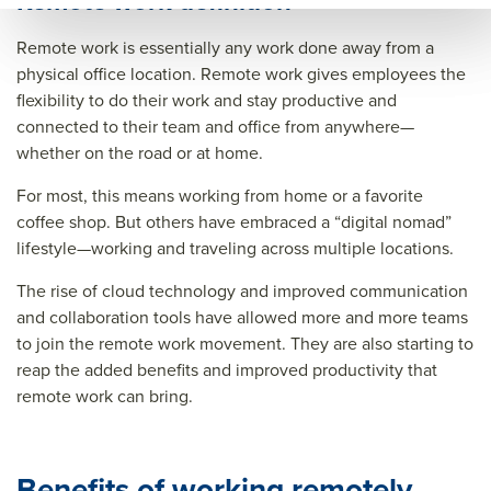
Remote work definition
k/re
mot
wor
Remote work is essentially any work done away from a
mot
e
k/re
physical office location. Remote work gives employees the
e
wor
mot
flexibility to do their work and stay productive and
connected to their team and office from anywhere—
wor
k
e
whether on the road or at home.
k
best
wor
best
prac
k
For most, this means working from home or a favorite
coffee shop. But others have embraced a “digital nomad”
prac
tice
best
lifestyle—working and traveling across multiple locations.
tice
s
prac
The rise of cloud technology and improved communication
s
tice
and collaboration tools have allowed more and more teams
s&tit
to join the remote work movement. They are also starting to
le=&
reap the added benefits and improved productivity that
sum
remote work can bring.
mar
y=&
Benefits of working remotely
sour