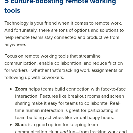
5 culture-boosting remote working
tools
Technology is your friend when it comes to remote work.
And fortunately, there are tons of options and solutions to
help remote teams stay connected and productive from
anywhere.
Focus on remote working tools that streamline
communication, enable collaboration, and reduce friction
for workers—whether that’s tracking work assignments or
following up with coworkers.
Zoom
helps teams build connection with face-to-face
interaction. Features like breakout rooms and screen
sharing make it easy for teams to collaborate. Real-
time human interaction is great for participating in
team-building activities like virtual happy hours.
Slack
is a good option for keeping team
communication clear
and
fun—from tracking work and