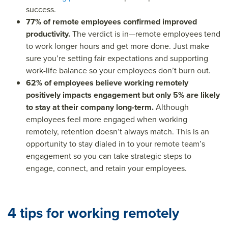
success.
77% of remote employees confirmed improved
productivity.
The verdict is in—remote employees tend
to work longer hours and get more done. Just make
sure you’re setting fair expectations and supporting
work-life balance so your employees don’t burn out.
62% of employees believe working remotely
positively impacts engagement but only 5% are likely
to stay at their company long-term.
Although
employees feel more engaged when working
remotely, retention doesn’t always match. This is an
opportunity to stay dialed in to your remote team’s
engagement so you can take strategic steps to
engage, connect, and retain your employees.
4 tips for working remotely