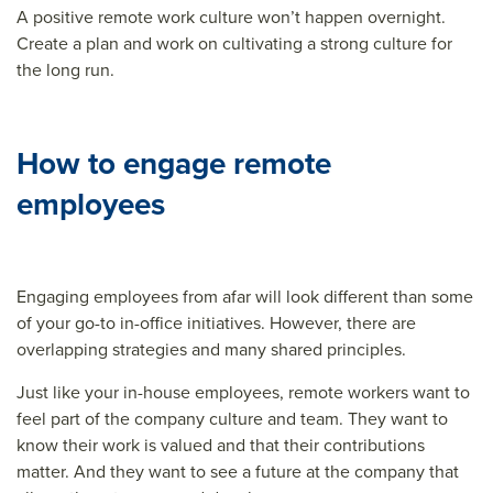
A positive remote work culture won’t happen overnight.
Create a plan and work on cultivating a strong culture for
the long run.
How to engage remote
employees
Engaging employees from afar will look different than some
of your go-to in-office initiatives. However, there are
overlapping strategies and many shared principles.
Just like your in-house employees, remote workers want to
feel part of the company culture and team. They want to
know their work is valued and that their contributions
matter. And they want to see a future at the company that