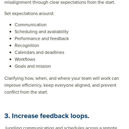
misalignment through clear expectations from the start.
Set expectations around:
Communication
Scheduling and availability
Performance and feedback
Recognition
Calendars and deadlines
Workflows
Goals and mission
Clarifying how, when, and where your team will work can
improve efficiency, keep everyone aligned, and
prevent
conflict
from the start.
3. Increase feedback loops.
Juggling communication and schedules across a remote