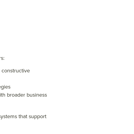
s:
 constructive
egies
with broader business
systems that support