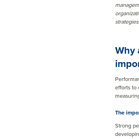
managemen
s&tit
organizat
le=&
strategies
sum
mar
y=&
Why 
sour
impo
ce=
Performan
efforts to
measuring
The impo
Strong pe
developin