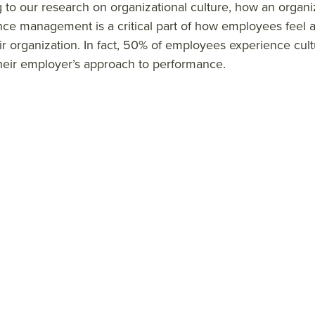
 to our research on organizational culture, how an organ
ce management is a critical part of how employees feel a
ir organization.
In fact, 50% of employees experience cult
heir employer’s approach to performance.