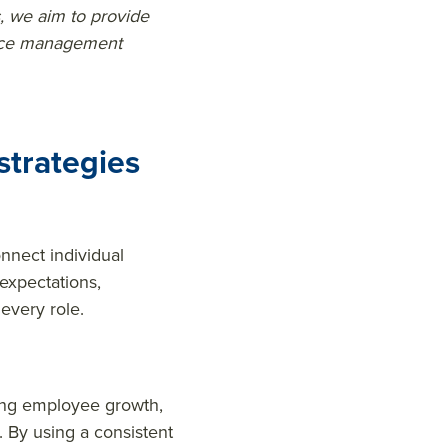
, we aim to provide
ance management
trategies
nnect individual
 expectations,
every role.
ing employee growth,
. By using a consistent