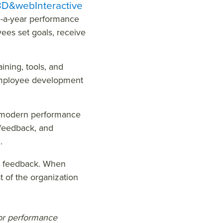
&webInteractive
-a-year performance
ees set goals, receive
ining, tools, and
 employee development
modern performance
 feedback, and
g.
d feedback. When
t of the organization
for performance