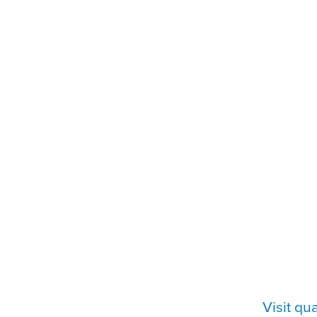
Visit q