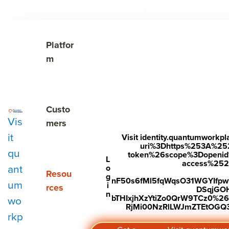
The Cost of Unnoticed

Show submenu for Platform
Platfor
m
Show submenu for Customers
Custo
Vis
mers
it
Visit identity.quantumwork
uri%3Dhttps%253A%25
qu
token%26scope%3Dopenid%2
Subscribe to Our Blog
L
access%2520s
ant
o
Show submenu for Resources
Resou
g
nF50s6fMl5fqWqsO31WGYIfp
um
i
rces
DSqjGO
n
bTHIxjhXzYtiZo0QrW9TCz0%
wo
RjMi00NzRlLWJmZTEtOGQ3Y
rkp