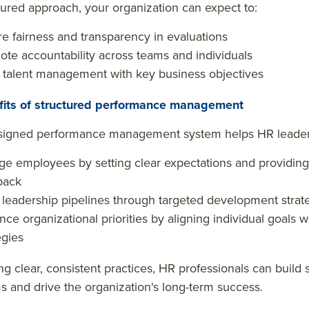
tured approach, your organization can expect to:
e fairness and transparency in evaluations
te accountability across teams and individuals
 talent management with key business objectives
fits of structured performance management
signed performance management system helps HR leader
e employees by setting clear expectations and providing
back
 leadership pipelines through targeted development strat
ce organizational priorities by aligning individual goals 
egies
g clear, consistent practices, HR professionals can build 
ms and drive the organization's long-term success.