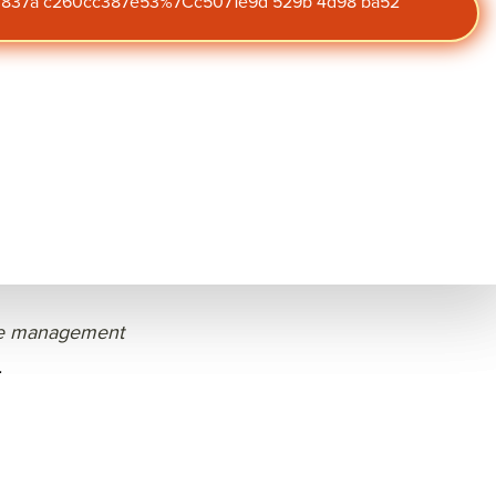
47 837a c260cc387e53%7Cc5071e9d 529b 4d98 ba52
ted January 30, 2026
Subscribe to
ment strategies to
our blog
effective performance
peers in financial
Get the latest insights on
engagement,
performance, and culture
straight to your inbox.
ystem, understanding
 managers, and
e management
.