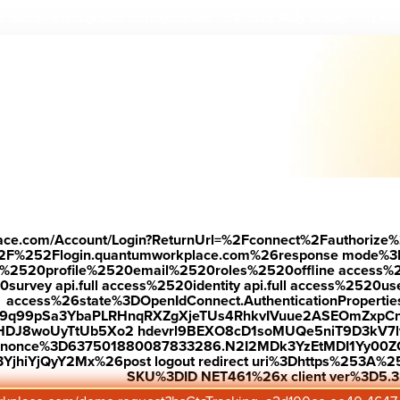
Down
 see why r
ecognized employees are 7.2X more likely to stay.
—
place.com/Account/Login?ReturnUrl=%2Fconnect%2Fauthorize%
2F%252Flogin.quantumworkplace.com%26response mode%3
520profile%2520email%2520roles%2520offline access%2520p
urvey api.full access%2520identity api.full access%2520user
access%26state%3DOpenIdConnect.AuthenticationProperti
w9q99pSa3YbaPLRHnqRXZgXjeTUs4RhkvIVuue2ASEOmZxpCn
HDJ8woUyTtUb5Xo2 hdevrl9BEXO8cD1soMUQe5niT9D3kV7l
26nonce%3D637501880087833286.N2I2MDk3YzEtMDI1Yy0
jhiYjQyY2Mx%26post logout redirect uri%3Dhttps%253A%25
SKU%3DID NET461%26x client ver%3D5.3