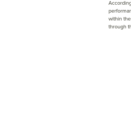
According
performan
within the
through t