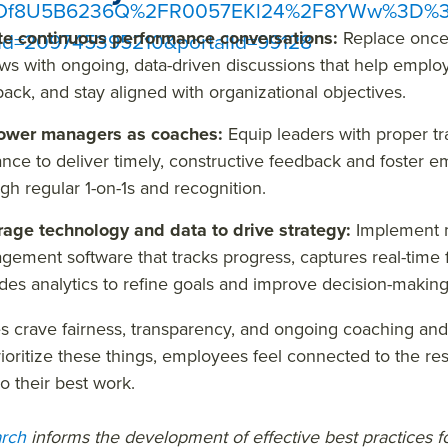
sOf8U5B6236Q%2FR0057EKl24%2F8YWw%3D%3D
te continuous performance conversations:
Replace once
Id=209745395210&portalId=99128
ws with ongoing, data-driven discussions that help employ
ack, and stay aligned with organizational objectives.
wer managers as coaches:
Equip leaders with proper tra
nce to deliver timely, constructive feedback and foster
gh regular 1-on-1s and recognition.
rage technology and data to drive strategy:
Implement 
ement software that tracks progress, captures real-time
des analytics to refine goals and improve decision-makin
s crave fairness, transparency, and ongoing coaching an
ioritize these things, employees feel connected to the res
o their best work.
rch
informs the development of effective best practices 