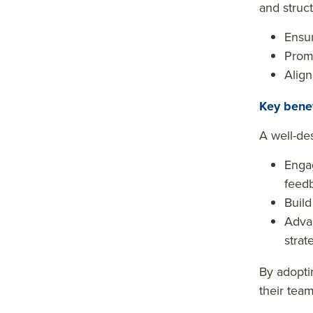
and struc
Ensur
Promo
Align
Key bene
A well-de
Engag
feed
Build
Advan
strat
By adoptin
their tea