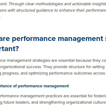
t. Through clear methodologies and actionable insights
ions with structured guidance to enhance their perform
.
are performance management s
rtant?
ce management strategies are essential because they co
 organizational success. They provide structure for setting
 progress, and optimizing performance outcomes across 
rtance of performance management
rformance management practices are essential for foster
g future leaders, and strengthening organizational culture