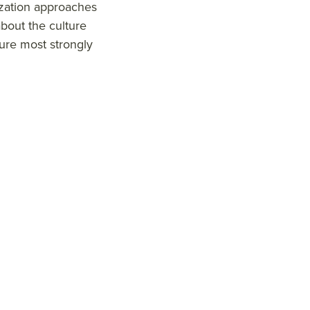
ization approaches
bout the culture
ure most strongly