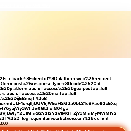
load the report
Visit #link
2Fcallback%3Fclient id%3Dplatform web%26redirect
Dform post%26response type%3Dcode%2520id
latform api.full access%2520goalpost api.full
s api.full access%2520mail api.full
es%253DijEBmq fl42oB
exmdULF1orqIfjUUVkjW5aHSG2a0bL81e8Pao92c6Xq
vlY6ybjWy3WFdwXGt2 or804gp
0ZGVjLWIyY2UtMmQ2Y2I2Y2VlMGFlZjY3MmMyMWMtY2
2F%252Flogin.quantumworkplace.com%26x client
.0.0