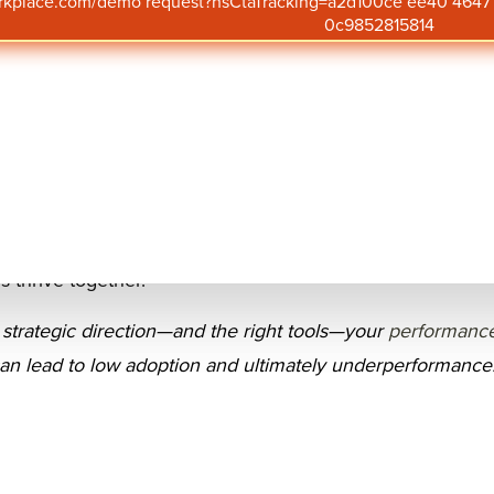
orkplace.com/demo request?hsCtaTracking=a2d100ce ee40 46
Upda
0c9852815814
ganizations rely on evidence-based performance manage
agement, alignment, and growth. In fact, companies with 
nt systems are
2.5 times more likely to outperform their 
ce and employee retention.
ou’re refining an existing approach or designing a new s
ractices for
performance management
helps HR leaders,
 thrive together.
 strategic direction—and the right tools—your
performanc
an lead to low adoption and ultimately underperformance