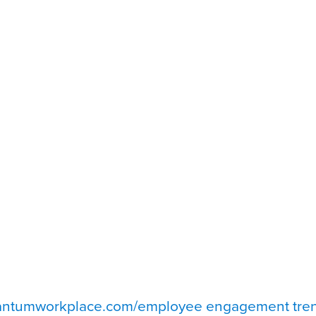
uantumworkplace.com/employee engagement tre