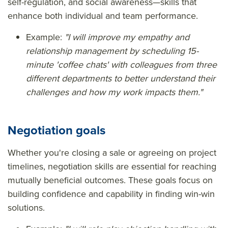
self-regulation, and social awareness—skills that
enhance both individual and team performance.
Example:
"I will improve my empathy and
relationship management by scheduling 15-
minute 'coffee chats' with colleagues from three
different departments to better understand their
challenges and how my work impacts them."
Negotiation goals
Whether you're closing a sale or agreeing on project
timelines, negotiation skills are essential for reaching
mutually beneficial outcomes. These goals focus on
building confidence and capability in finding win-win
solutions.