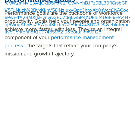
IC9W2mNviE3AqGktb5Fp%2FCvvNYnBJPz9BL30flGrsbGF
V5TLNuzh%2BvxKkhV58lNzIuxyQpc3hoxXo0sVccChAGoq
Performance goals are the backbone of workforce
ePwEd%2BMXrkHynvrv2ECZdq6w5R4f1UEhlf4UoEI8HA4H7
productivity. Goals help your people and organization
pj6WogAfmHs05WpatShcIm%2F9mQ%3D%3D&webInterac
achieve more, faster, with less. They're an integral
tiveContentId=209745395210&portalId=99128
component of your
performance management
process
—the targets that reflect your company's
mission and growth trajectory.