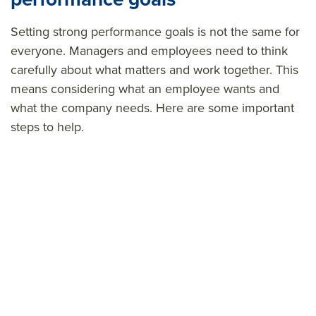
Setting strong
performance
goals is not the same for
everyone. Managers and employees need to think
carefully about what matters and work together. This
means considering what an employee wants and
what the company needs. Here are some important
steps to help.