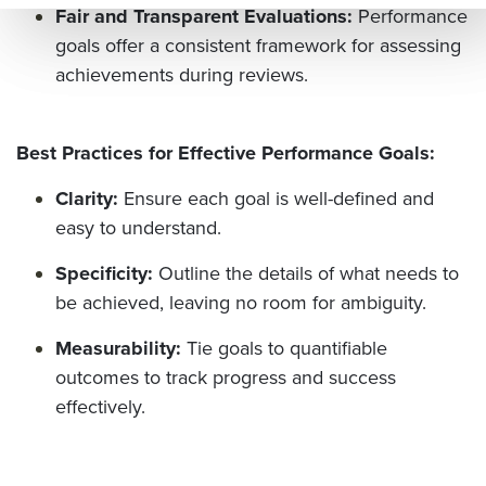
Fair and Transparent Evaluations:
Performance
e=&
goals offer a consistent framework for assessing
sum
achievements during reviews.
mar
y=&
Best Practices for Effective Performance Goals:
sour
ce=
Clarity:
Ensure each goal is well-defined and
easy to understand.
Specificity:
Outline the details of what needs to
be achieved, leaving no room for ambiguity.
Measurability:
Tie goals to quantifiable
outcomes to track progress and success
effectively.