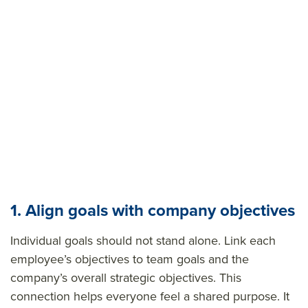
1. Align goals with company objectives
Individual goals should not stand alone. Link each
employee’s objectives to team goals and the
company’s overall strategic objectives. This
connection helps everyone feel a shared purpose. It