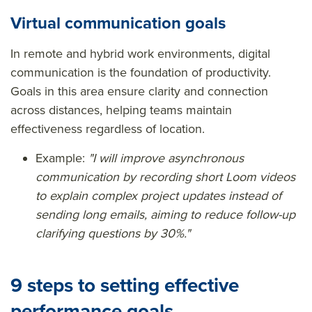
Virtual communication goals
In remote and hybrid work environments, digital
communication is the foundation of productivity.
Goals in this area ensure clarity and connection
across distances, helping teams maintain
effectiveness regardless of location.
Example:
"I will improve asynchronous
communication by recording short Loom videos
to explain complex project updates instead of
sending long emails, aiming to reduce follow-up
clarifying questions by 30%."
9 steps to setting effective
performance goals