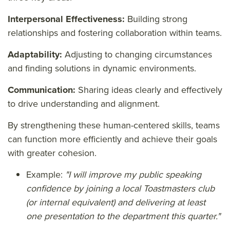
Interpersonal Effectiveness:
Building strong
relationships and fostering collaboration within teams.
Adaptability:
Adjusting to changing circumstances
and finding solutions in dynamic environments.
Communication:
Sharing ideas clearly and effectively
to drive understanding and alignment.
By strengthening these human-centered skills, teams
can function more efficiently and achieve their goals
with greater cohesion.
Example:
"I will improve my public speaking
confidence by joining a local Toastmasters club
(or internal equivalent) and delivering at least
one presentation to the department this quarter."