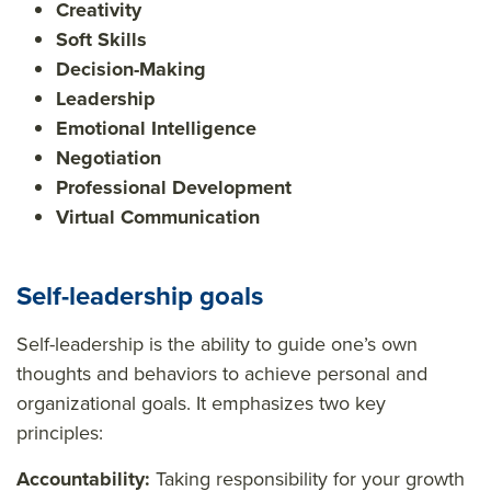
Creativity
Soft Skills
Decision-Making
Leadership
Emotional Intelligence
Negotiation
Professional Development
Virtual Communication
Self-leadership goals
Self-leadership is the ability to guide one’s own
thoughts and behaviors to achieve personal and
organizational goals. It emphasizes two key
principles:
Accountability:
Taking responsibility for your growth