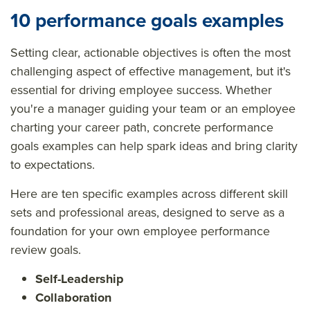
10 performance goals examples
Setting clear, actionable objectives is often the most
challenging aspect of effective management, but it's
essential for driving employee success. Whether
you're a manager guiding your team or an employee
charting your career path, concrete performance
goals examples can help spark ideas and bring clarity
to expectations.
Here are ten specific examples across different skill
sets and professional areas, designed to serve as a
foundation for your own employee performance
review goals.
Self-Leadership
Collaboration