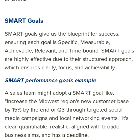
SMART Goals
SMART goals give us the blueprint for success,
ensuring each goal is Specific, Measurable,
Achievable, Relevant, and Time-bound. SMART goals
are highly effective due to their structured approach,
which ensures clarity, focus, and achievability.
SMART performance goals example
A sales team might adopt a SMART goal like,
“Increase the Midwest region’s new customer base
by 15% by the end of Q3 through targeted social
media campaigns and local networking events.” It’s
clear, quantifiable, realistic, aligned with broader
business aims, and has a deadline.