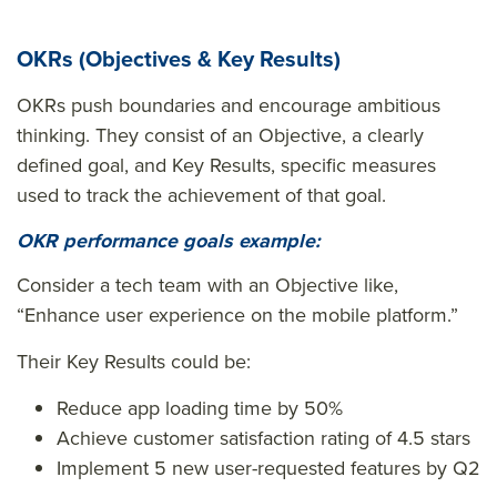
OKRs (Objectives & Key Results)
OKRs push boundaries and encourage ambitious
thinking. They consist of an Objective, a clearly
defined goal, and Key Results, specific measures
used to track the achievement of that goal.
OKR performance goals example:
Consider a tech team with an Objective like,
“Enhance user experience on the mobile platform.”
Their Key Results could be:
Reduce app loading time by 50%
Achieve customer satisfaction rating of 4.5 stars
Implement 5 new user-requested features by Q2