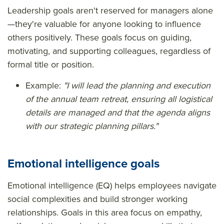
Leadership goals aren't reserved for managers alone
—they're valuable for anyone looking to influence
others positively. These goals focus on guiding,
motivating, and supporting colleagues, regardless of
formal title or position.
Example:
"I will lead the planning and execution
of the annual team retreat, ensuring all logistical
details are managed and that the agenda aligns
with our strategic planning pillars."
Emotional intelligence goals
Emotional intelligence (EQ) helps employees navigate
social complexities and build stronger working
relationships. Goals in this area focus on empathy,