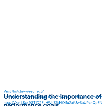
Visit /hs/cta/wi/redirect?
Understanding the importance of
encryptedPayload=AVxigLJOQOPNvZW7IOc6KQFI%2Fya7z
nbuzC0a4L8cx9GT1D2ELHWhZ5d4Oi1u2xtUw3aURckOpEN
performance goals