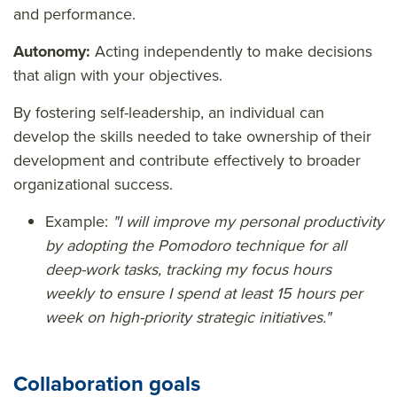
and performance.
Autonomy:
Acting independently to make decisions
that align with your objectives.
By fostering self-leadership, an individual can
develop the skills needed to take ownership of their
development and contribute effectively to broader
organizational success.
Example:
"I will improve my personal productivity
by adopting the Pomodoro technique for all
deep-work tasks, tracking my focus hours
weekly to ensure I spend at least 15 hours per
week on high-priority strategic initiatives."
Collaboration goals