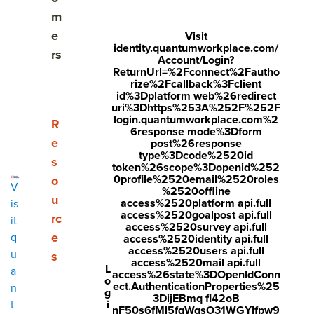
m
Setting effective performance goals
e
Visit
identity.quantumworkplace.com/
rs
How to discuss and review goals with your teams
Account/Login?
ReturnUrl=%2Fconnect%2Fautho
rize%2Fcallback%3Fclient
Overcoming common challenges with performance
id%3Dplatform web%26redirect
goals
uri%3Dhttps%253A%252F%252F
login.quantumworkplace.com%2
Show submenu for Resources
R
6response mode%3Dform
How HR can help with goal setting and tracking
e
post%26response
type%3Dcode%2520id
s
token%26scope%3Dopenid%252
How performance management software can help
0profile%2520email%2520roles
o
V
%2520offline
u
access%2520platform api.full
is
access%2520goalpost api.full
rc
it
access%2520survey api.full
Share
e
q
access%2520identity api.full
Visit
Visit
Visit
access%2520users api.full
u
s
access%2520mail api.full
L
face
twitt
link
Updated January 13, 2026
a
access%26state%3DOpenIdConn
o
ect.AuthenticationProperties%25
n
boo
er.c
edin
g
Performance goals are more than just a checklist—
3DijEBmq fl42oB
i
t
nF50s6fMl5fqWqsO31WGYIfpw9
k.co
om/i
.co