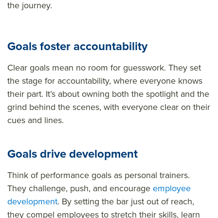
the journey.
Goals foster accountability
Clear goals mean no room for guesswork. They set
the stage for accountability, where everyone knows
their part. It’s about owning both the spotlight and the
grind behind the scenes, with everyone clear on their
cues and lines.
Goals drive development
Think of performance goals as personal trainers.
They challenge, push, and encourage
employee
development
. By setting the bar just out of reach,
they compel employees to stretch their skills, learn