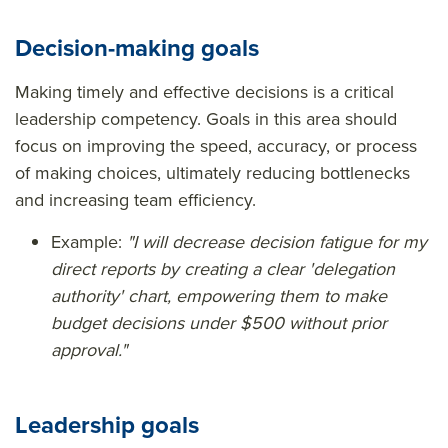
Decision-making goals
Making timely and effective decisions is a critical
leadership competency. Goals in this area should
focus on improving the speed, accuracy, or process
of making choices, ultimately reducing bottlenecks
and increasing team efficiency.
Example:
"I will decrease decision fatigue for my
direct reports by creating a clear 'delegation
authority' chart, empowering them to make
budget decisions under $500 without prior
approval."
Leadership goals