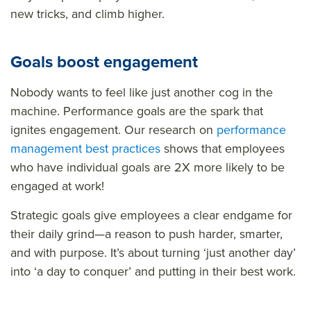
new tricks, and climb higher.
Goals boost engagement
Nobody wants to feel like just another cog in the
machine. Performance goals are the spark that
ignites engagement. Our research on
performance
management best practices
shows that employees
who have individual goals are 2X more likely to be
engaged at work!
Strategic goals give employees a clear endgame for
their daily grind—a reason to push harder, smarter,
and with purpose. It’s about turning ‘just another day’
into ‘a day to conquer’ and putting in their best work.