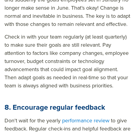
longer make sense in June. That’s okay! Change is
normal and inevitable in business. The key is to adapt
with those changes to remain relevant and effective.
Check in with your team regularly (at least quarterly)
to make sure their goals are still relevant. Pay
attention to factors like company changes, employee
turnover, budget constraints or technology
advancements that could impact goal alignment.
Then adapt goals as needed in real-time so that your
team is always aligned with business priorities.
8. Encourage regular feedback
Don't wait for the yearly
performance review
to give
feedback. Regular check-ins and helpful feedback are