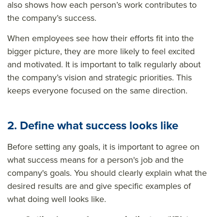
also shows how each person’s work contributes to
the company’s success.
When employees see how their efforts fit into the
bigger picture, they are more likely to feel excited
and motivated. It is important to talk regularly about
the company’s vision and strategic priorities. This
keeps everyone focused on the same direction.
2. Define what success looks like
Before setting any goals, it is important to agree on
what success means for a person's job and the
company's goals. You should clearly explain what the
desired results are and give specific examples of
what doing well looks like.