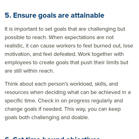
5. Ensure goals are attainable
It is important to set goals that are challenging but
possible to reach. When expectations are not
realistic, it can cause workers to feel burned out, lose
motivation, and feel defeated. Work together with
employees to create goals that push their limits but
are still within reach.
Think about each person's workload, skills, and
resources when deciding what can be achieved in a
specific time. Check in on progress regularly and
change goals if needed. This way, you can keep
goals both challenging and doable.