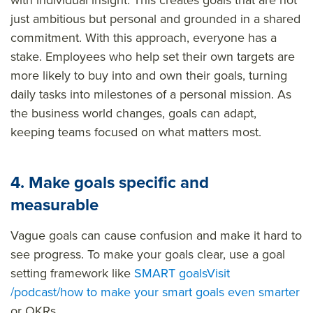
just ambitious but personal and grounded in a shared
commitment. With this approach, everyone has a
stake. Employees who help set their own targets are
more likely to buy into and own their goals, turning
daily tasks into milestones of a personal mission. As
the business world changes, goals can adapt,
keeping teams focused on what matters most.
4. Make goals specific and
measurable
Vague goals can cause confusion and make it hard to
see progress. To make your goals clear, use a goal
setting framework like
SMART goals
Visit
/podcast/how to make your smart goals even smarter
or OKRs.