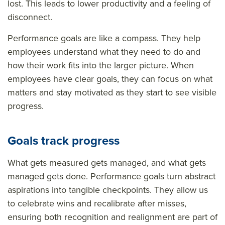
lost. This leads to lower productivity and a feeling of
disconnect.
Performance goals are like a compass. They help
employees understand what they need to do and
how their work fits into the larger picture. When
employees have clear goals, they can focus on what
matters and stay motivated as they start to see visible
progress.
Goals track progress
What gets measured gets managed, and what gets
managed gets done. Performance goals turn abstract
aspirations into tangible checkpoints. They allow us
to celebrate wins and recalibrate after misses,
ensuring both recognition and realignment are part of