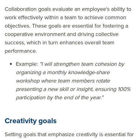
Collaboration goals evaluate an employee's ability to
work effectively within a team to achieve common
objectives. These goals are essential for fostering a
cooperative environment and driving collective
success, which in turn enhances overall team
performance.
Example:
"I will strengthen team cohesion by
organizing a monthly knowledge-share
workshop where team members rotate
presenting a new skill or insight, ensuring 100%
participation by the end of the year."
Creativity goals
Setting goals that emphasize creativity is essential for