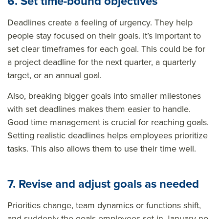
6. Set time-bound objectives
Deadlines create a feeling of urgency. They help
people stay focused on their goals. It’s important to
set clear timeframes for each goal. This could be for
a project deadline for the next quarter, a quarterly
target, or an annual goal.
Also, breaking bigger goals into smaller milestones
with set deadlines makes them easier to handle.
Good time management is crucial for reaching goals.
Setting realistic deadlines helps employees prioritize
tasks. This also allows them to use their time well.
7. Revise and adjust goals as needed
Priorities change, team dynamics or functions shift,
and suddenly the goals employees set in January no