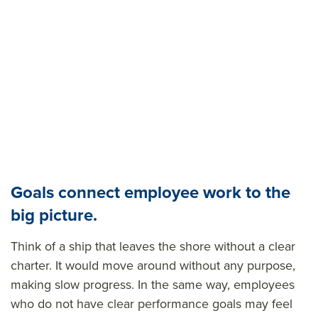
Goals connect employee work to the
big picture.
Think of a ship that leaves the shore without a clear
charter. It would move around without any purpose,
making slow progress. In the same way, employees
who do not have clear performance goals may feel