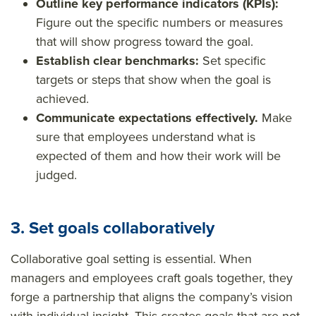
Outline key performance indicators (KPIs):
Figure out the specific numbers or measures
that will show progress toward the goal.
Establish clear benchmarks:
Set specific
targets or steps that show when the goal is
achieved.
Communicate expectations effectively.
Make
sure that employees understand what is
expected of them and how their work will be
judged.
3. Set goals collaboratively
Collaborative goal setting is essential. When
managers and employees craft goals together, they
forge a partnership that aligns the company’s vision
with individual insight. This creates goals that are not