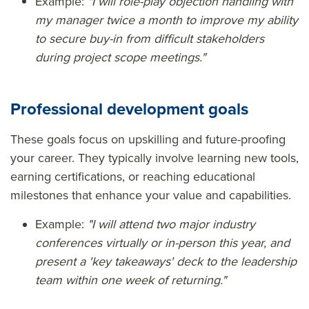
Example:
"I will role-play objection handling with
my manager twice a month to improve my ability
to secure buy-in from difficult stakeholders
during project scope meetings."
Professional development goals
These goals focus on upskilling and future-proofing
your career. They typically involve learning new tools,
earning certifications, or reaching educational
milestones that enhance your value and capabilities.
Example:
"I will attend two major industry
conferences virtually or in-person this year, and
present a 'key takeaways' deck to the leadership
team within one week of returning."