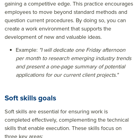
gaining a competitive edge. This practice encourages
employees to move beyond standard methods and
question current procedures. By doing so, you can
create a work environment that supports the
development of new and valuable ideas.
Example:
"I will dedicate one Friday afternoon
per month to research emerging industry trends
and present a one-page summary of potential
applications for our current client projects."
Soft skills goals
Soft skills are essential for ensuring work is
completed effectively, complementing the technical
skills that enable execution. These skills focus on
three key areas: