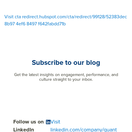
Visit cta redirect.hubspot.com/cta/redirect/99128/52383dec
8b97 4ef6 8497 f642fabdd71b
Subscribe to our blog
Get the latest insights on engagement, performance, and
culture straight to your inbox.
Follow us on
Visit
LinkedIn
linkedin.com/company/quant