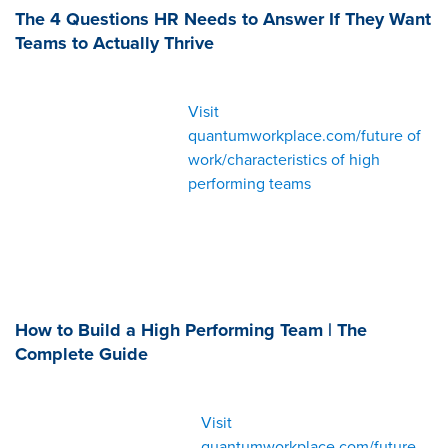
The 4 Questions HR Needs to Answer If They Want
Teams to Actually Thrive
Visit
quantumworkplace.com/future of
work/characteristics of high
performing teams
How to Build a High Performing Team | The
Complete Guide
Visit
quantumworkplace.com/future