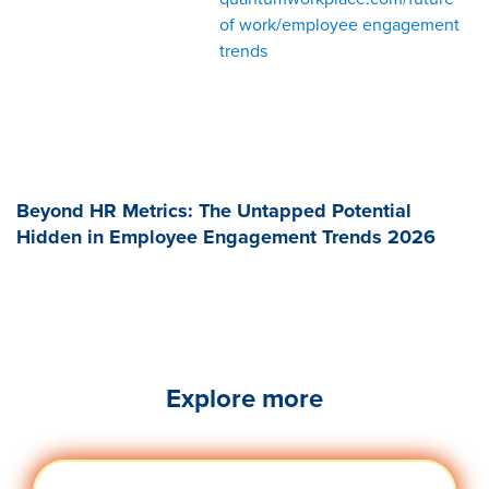
of work/employee engagement
trends
Beyond HR Metrics: The Untapped Potential
Hidden in Employee Engagement Trends 2026
Explore more