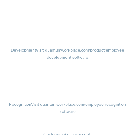
Feedback
Visit quantumworkplace.com/product/performance/employee
feedback software
Performance Reviews
1-on-1s
Visit quantumworkplace.com/product/performance/one on one
meeting software
Development
Visit quantumworkplace.com/product/employee
development software
Growth
Visit quantumworkplace.com/product/development/employee
growth plans
Talent Reviews
Succession Planning
Recognition
Visit quantumworkplace.com/employee recognition
software
Rewards
Visit quantumworkplace.com/employee rewards platform
Customers
Visit javascript:;