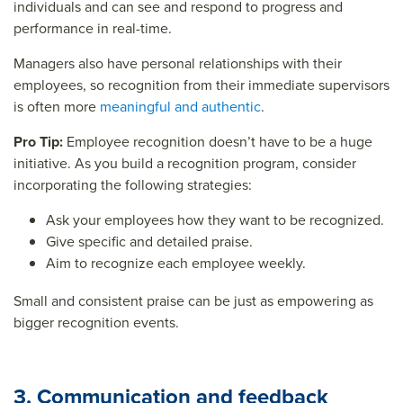
individuals and can see and respond to progress and
performance in real-time.
Managers also have personal relationships with their
employees, so recognition from their immediate supervisors
is often more
meaningful and authentic
.
Pro Tip:
Employee recognition doesn’t have to be a huge
initiative. As you build a recognition program, consider
incorporating the following strategies:
Ask your employees how they want to be recognized.
Give specific and detailed praise.
Aim to recognize each employee weekly.
Small and consistent praise can be just as empowering as
bigger recognition events.
3. Communication and feedback