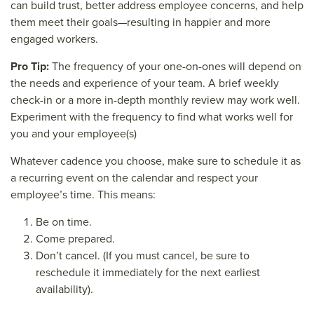
can build trust, better address employee concerns, and help
them meet their goals—resulting in happier and more
engaged workers.
Pro Tip:
The frequency of your one-on-ones will depend on
the needs and experience of your team. A brief weekly
check-in or a more in-depth monthly review may work well.
Experiment with the frequency to find what works well for
you and your employee(s)
Whatever cadence you choose, make sure to schedule it as
a recurring event on the calendar and respect your
employee’s time. This means:
Be on time.
Come prepared.
Don’t cancel. (If you must cancel, be sure to
reschedule it immediately for the next earliest
availability).