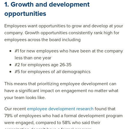
1. Growth and development
opportunities
Employees want opportunities to grow and develop at your
company. Growth opportunities consistently rank high for
employees across the board including
#1 for new employees who have been at the company
less than one year
#2 for employees age 26-35
#5 for employees of
all
demographics
This means that prioritizing employee development can
have a significant impact on engagement no matter what
your team looks like.
Our recent
employee development research
found that
79% of employees who had a formal development program
were engaged, compared to 58% who said their