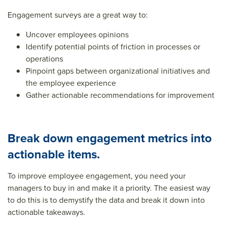
Engagement surveys are a great way to:
Uncover employees opinions
Identify potential points of friction in processes or
operations
Pinpoint gaps between organizational initiatives and
the employee experience
Gather actionable recommendations for improvement
Break down engagement metrics into
actionable items.
To improve employee engagement, you need your
managers to buy in and make it a priority. The easiest way
to do this is to demystify the data and break it down into
actionable takeaways.