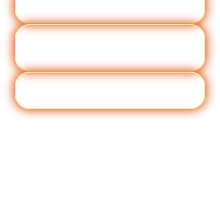
Engag
Visit quantumworkplace.com/future of
ement
work/topic/employee engagement
Perfor
Visit quantumworkplace.com/future of
manc
work/topic/performance management
e
Cult
Visit quantumworkplace.com/future of
ure
work/topic/company culture