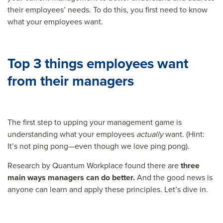
their employees’ needs. To do this, you first need to know
what your employees want.
Top 3 things employees want
from their managers
The first step to upping your management game is
understanding what your employees
actually
want. (Hint:
It’s not ping pong—even though we love ping pong).
Research by Quantum Workplace found there are
three
main ways managers can do better.
And the good news is
anyone can learn and apply these principles. Let’s dive in.