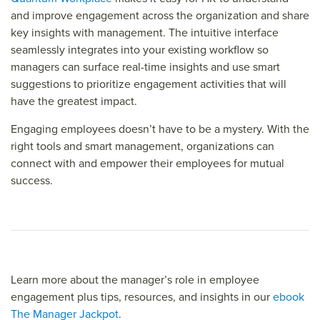
and improve engagement across the organization and share
key insights with management. The intuitive interface
seamlessly integrates into your existing workflow so
managers can surface real-time insights and use smart
suggestions to prioritize engagement activities that will
have the greatest impact.
Engaging employees doesn’t have to be a mystery. With the
right tools and smart management, organizations can
connect with and empower their employees for mutual
success.
Learn more about the manager’s role in employee
engagement plus tips, resources, and insights in our
ebook
The Manager Jackpot
.