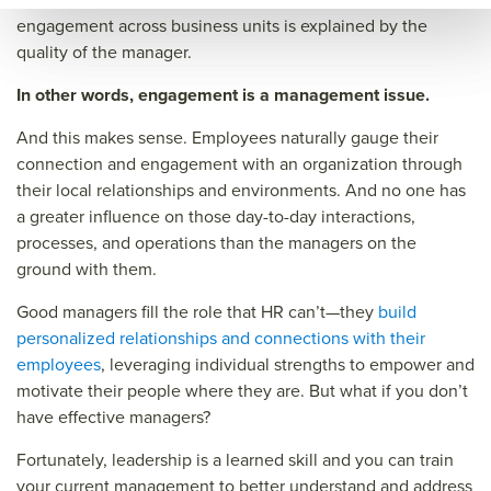
engagement across business units is explained by the
quality of the manager.
In other words, engagement is a management issue.
And this makes sense. Employees naturally gauge their
connection and engagement with an organization through
their local relationships and environments. And no one has
a greater influence on those day-to-day interactions,
processes, and operations than the managers on the
ground with them.
Good managers fill the role that HR can’t—they
build
personalized relationships and connections with their
employees
, leveraging individual strengths to empower and
motivate their people where they are. But what if you don’t
have effective managers?
Fortunately, leadership is a learned skill and you can train
your current management to better understand and address