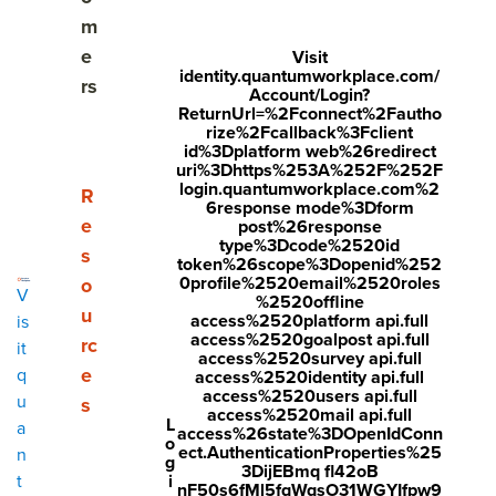
Share
m
Visit
Visit
Visit
e
Visit
identity.quantumworkplace.com/
face
twitt
link
rs
Account/Login?
boo
er.c
edin
ReturnUrl=%2Fconnect%2Fautho
rize%2Fcallback%3Fclient
k.co
om/i
.co
id%3Dplatform web%26redirect
uri%3Dhttps%253A%252F%252F
m/s
nte
m/s
login.quantumworkplace.com%2
Show submenu for Resources
R
6response mode%3Dform
hare
nt/t
hare
e
post%26response
r/sh
wee
Arti
type%3Dcode%2520id
s
token%26scope%3Dopenid%252
arer.
t?
cle?
0profile%2520email%2520roles
o
V
%2520offline
php
text
mini
u
access%2520platform api.full
is
access%2520goalpost api.full
rc
?
=htt
=tru
it
access%2520survey api.full
e
q
access%2520identity api.full
u=ht
ps://
e&u
access%2520users api.full
u
s
tps:/
ww
rl=ht
access%2520mail api.full
L
a
access%26state%3DOpenIdConn
o
/ww
w.q
tps:/
ect.AuthenticationProperties%25
n
g
3DijEBmq fl42oB
w.q
uant
/ww
i
t
nF50s6fMl5fqWqsO31WGYIfpw9