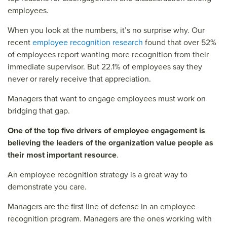
employees.
When you look at the numbers, it’s no surprise why. Our
recent
employee recognition research
found that over 52%
of employees report wanting more recognition from their
immediate supervisor. But 22.1% of employees say they
never or rarely receive that appreciation.
Managers that want to engage employees must work on
bridging that gap.
One of the top five drivers of employee engagement is
believing the leaders of the organization value people as
their most important resource
.
An employee recognition strategy is a great way to
demonstrate you care.
Managers are the first line of defense in an employee
recognition program. Managers are the ones working with