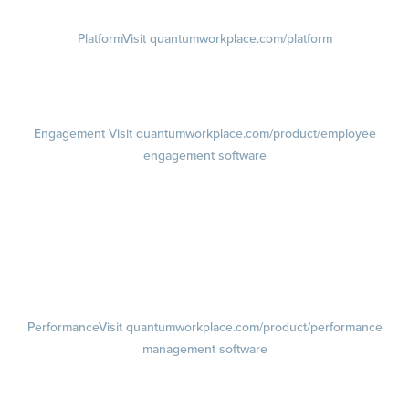
Platform
Visit quantumworkplace.com/platform
Demo
Visit quantumworkplace.com/demo request
Pricing
Visit quantumworkplace.com/pricing
Engagement
Visit quantumworkplace.com/product/employee
engagement software
Engagement Survey
Lifecycle Surveys
Pulse Surveys
Action Planning
Retention Radar
Performance
Visit quantumworkplace.com/product/performance
management software
Goals
Visit quantumworkplace.com/product/performance/employee goal
management software