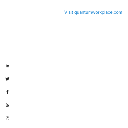
Visit quantumworkplace.com
Visit linkedin.com/company/quantum workplace
Visit twitter.com/QuantumWork
Visit facebook.com/QuantumWorkplace
Visit quantumworkplace.com/future of work
Visit instagram.com/quantumworkplace