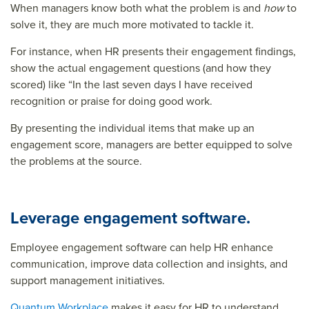
When managers know both what the problem is and
how
to
solve it, they are much more motivated to tackle it.
For instance, when HR presents their engagement findings,
show the actual engagement questions (and how they
scored) like “In the last seven days I have received
recognition or praise for doing good work.
By presenting the individual items that make up an
engagement score, managers are better equipped to solve
the problems at the source.
Leverage engagement software.
Employee engagement software can help HR enhance
communication, improve data collection and insights, and
support management initiatives.
Quantum Workplace
makes it easy for HR to understand