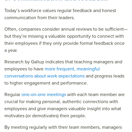
Today’s workforce values regular feedback and honest
communication from their leaders.
Often, companies consider annual reviews to be sufficient—
but they’re missing a valuable opportunity to connect with
their employees if they only provide formal feedback once
a year.
Research by Gallup indicates that teaching managers and
employees to have
more frequent, meaningful
conversations about work expectations
and progress leads
to higher engagement and performance.
Regular
one-on-one meetings
with each team member are
crucial for making personal, authentic connections with
employees and give managers valuable insight into what
motivates (or demotivates) their people.
By meeting regularly with their team members, managers