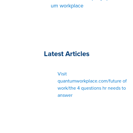
um workplace
Latest Articles
Visit
quantumworkplace.com/future of
work/the 4 questions hr needs to
answer