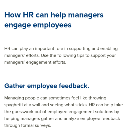
How HR can help managers
engage employees
HR can play an important role in supporting and enabling
managers’ efforts. Use the following tips to support your
managers’ engagement efforts.
Gather employee feedback.
Managing people can sometimes feel like throwing
spaghetti at a wall and seeing what sticks. HR can help take
the guesswork out of employee engagement solutions by
helping managers gather and analyze employee feedback
through formal surveys.