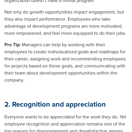
organization doesn’t have a formal program.
Not only do growth opportunities impact engagement, but
they also impact performance. Employees who take
advantage of development programs are more motivated,
more empowered, and feel more equipped to do their jobs.
Pro Tip:
Managers can help by working with their
employees to create individualized goals and roadmaps for
their career, assigning work and recommending employees
for projects based on those goals, and communicating with
their team about development opportunities within the
company.
2. Recognition and appreciation
Everyone wants to be appreciated for the work they do. Yet
employee recognition and appreciation remains one of the
top reasons for disengagement and dissatisfaction among