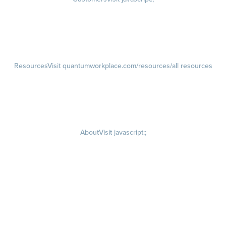
Customer Success Stories
Customer Experience
Customer Advisory Board
Resources
Visit quantumworkplace.com/resources/all resources
Blog
Visit quantumworkplace.com/future of work
Ebooks & Templates
Webinars
Visit quantumworkplace.com/webinars
About
Visit javascript:;
Careers
Visit quantumworkplace.com/about/careers
Culture
Visit quantumworkplace.com/about/culture
Our Story
Visit quantumworkplace.com/about/our story
Leadership Team
Newsroom
Visit quantumworkplace.com/newsroom
Partnerships