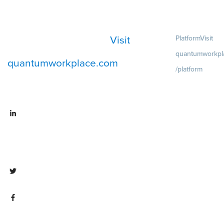
Visit
Platform
Visit
quantumworkpl
quantumworkplace.com
/platform
Demo
Visit
quantumworkpla
emo request
Visit
Pricing
Visit
linkedin.com/company/quantum
quantumworkpla
workplace
ricing
Visit twitter.com/QuantumWork
Visit