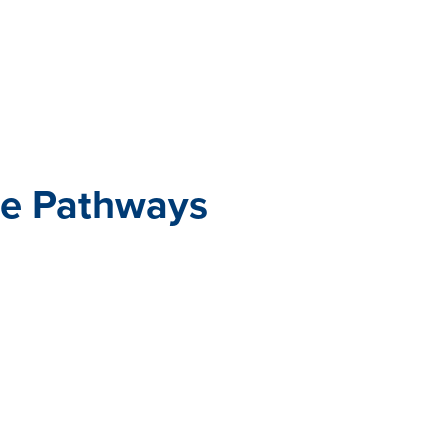
All eBooks
Visit /ebooks
e Pathways
ance management, one size
nal performance management
ployees—and they certainly
est work.
s—designed by our People
-made, customizable
t the ground running on your