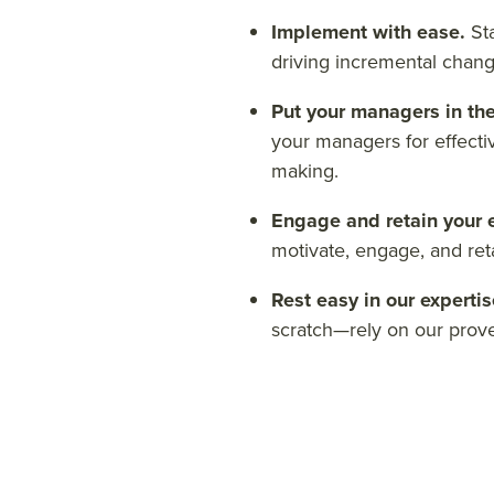
Implement with ease.
St
driving incremental chang
Put your managers in the
your managers for effecti
making.
Engage and retain your
motivate, engage, and ret
Rest easy in our experti
scratch—rely on our pro