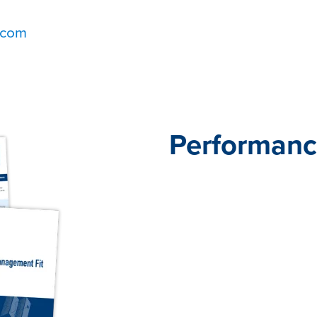
.com
Performanc
When it comes to perform
does not fit all. Traditio
practices don’t engage em
don’t help them do their b
Our Performance Pathway
Insights Team—offer ready
frameworks to help you hi