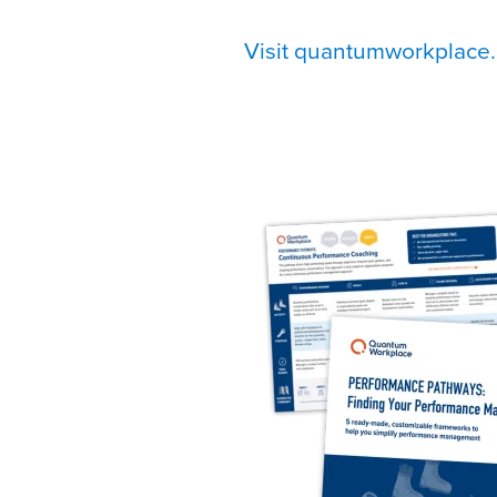
Visit quantumworkplace