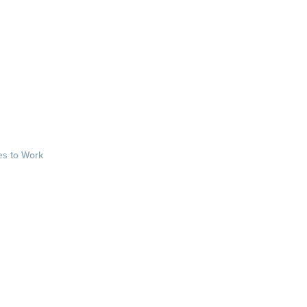
es to Work
sts
rkplace.com/ab
laces to work