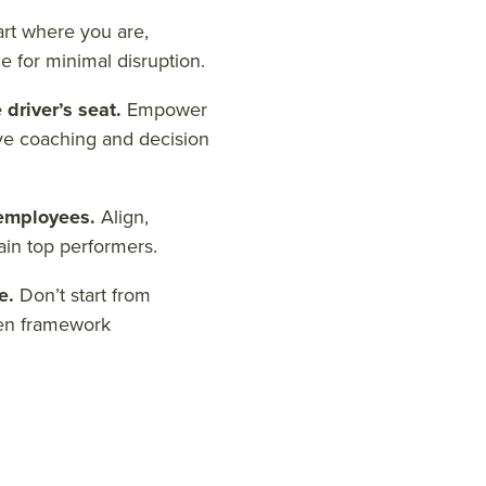
art where you are,
e for minimal disruption.
 driver’s seat.
Empower
ve coaching and decision
 employees.
Align,
ain top performers.
se.
Don’t start from
ven framework