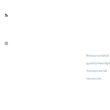
facebook.com/QuantumWorkpla
ce
Visit
quantumworkplace.com/future of
work
Visit
Resources
Visit
instagram.com/quantumworkplac
quantumworkpl
e
/resources/all
resources
Blog
Visit
quantumworkpla
uture of work