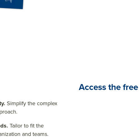
performance management
Access the free
ty.
Simplify the complex
pproach.
eds.
Tailor to fit the
anization and teams.