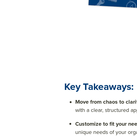
Key Takeaways:
Move from chaos to clari
with a clear, structured a
Customize to fit your ne
unique needs of your org