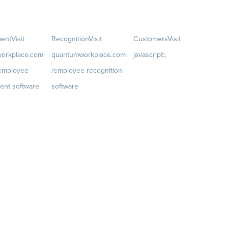
ent
Visit
Recognition
Visit
Customers
Visit
orkplace.com
quantumworkplace.com
javascript:;
/employee
/employee recognition
Customer Success Stories
ent software
software
Customer Experience
t
Rewards
Visit
Customer Advisory Board
rkplace.com/p
quantumworkplace.com/e
velopment/empl
mployee rewards platform
h plans
iews
 Planning