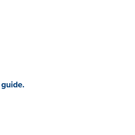
 program.
 guide.