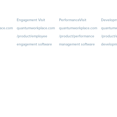
Engagement
Visit
Performance
Visit
Developm
ace.com
quantumworkplace.com
quantumworkplace.com
quantumw
/product/employee
/product/performance
/product
engagement software
management software
developm
ce.com/d
Engagement Survey
Goals
Visit
Growth
Visi
quantumworkplace.com/p
quantumwo
Lifecycle Surveys
roduct/performance/empl
roduct/de
Pulse Surveys
oyee goal management
oyee growt
ce.com/p
Action Planning
software
Talent Rev
Retention Radar
Feedback
Visit
Succession
quantumworkplace.com/p
roduct/performance/empl