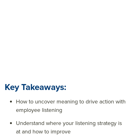
knowledge gaps. It provides the data you need to
make informed, targeted decisions about your
workforce and business.
Key Takeaways:
How to uncover meaning to drive action with
employee listening
Understand where your listening strategy is
at and how to improve