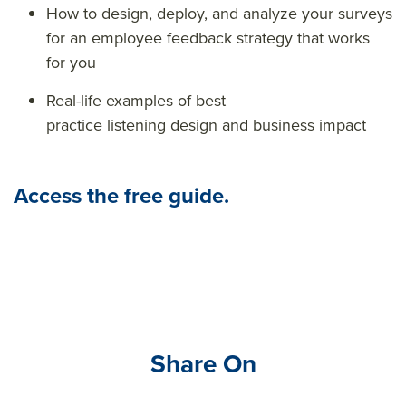
How to design, deploy, and analyze your surveys
for an
employee feedback strategy that works
for you
Real-life examples of best
practice listening design and business impact
Access the free guide.
Share On