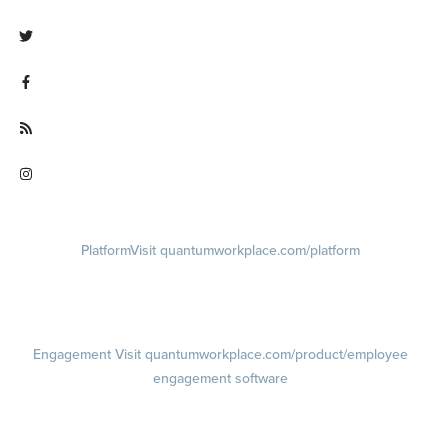
Visit linkedin.com/company/quantum workplace
Visit twitter.com/QuantumWork
Visit facebook.com/QuantumWorkplace
Visit quantumworkplace.com/future of work
Visit instagram.com/quantumworkplace
Platform
Visit quantumworkplace.com/platform
Demo
Visit quantumworkplace.com/demo request
Pricing
Visit quantumworkplace.com/pricing
Engagement
Visit quantumworkplace.com/product/employee
engagement software
Engagement Survey
Lifecycle Surveys