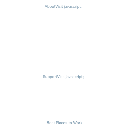
About
Visit javascript:;
Careers
Visit quantumworkplace.com/about/careers
Culture
Visit quantumworkplace.com/about/culture
Our Story
Visit quantumworkplace.com/about/our story
Leadership Team
Newsroom
Visit quantumworkplace.com/newsroom
Partnerships
Contact Us
Visit quantumworkplace.com/about/contact us
Support
Visit javascript:;
Privacy Policy
Terms of Use
Terms of Service
Security & Trust
Best Places to Work