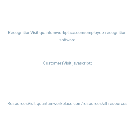
growth plans
Talent Reviews
Succession Planning
Recognition
Visit quantumworkplace.com/employee recognition
software
Rewards
Visit quantumworkplace.com/employee rewards platform
Customers
Visit javascript:;
Customer Success Stories
Customer Experience
Customer Advisory Board
Resources
Visit quantumworkplace.com/resources/all resources
Blog
Visit quantumworkplace.com/future of work
Ebooks & Templates
Webinars
Visit quantumworkplace.com/webinars