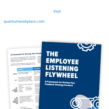
All
Visit
Visit
eBoo
/eboo
ks
ks
quantumworkplace.com