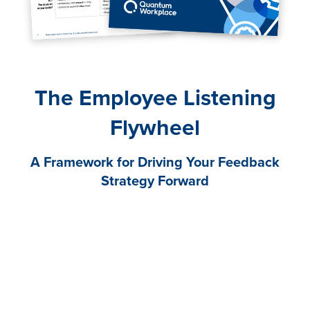
The Employee Listening
Flywheel
A Framework for Driving Your Feedback
Strategy Forward
The need for effective employee listening is greater
than ever. It’s imperative in helping you navigate the
challenges, changes, and uncertainty that have
become a constant in today’s business environment.
Gathering employee feedback can help you discover
truth, avoid speculation, and provide visibility into