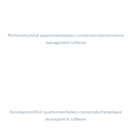
Pulse Surveys
Action Planning
Retention Radar
Performance
Visit quantumworkplace.com/product/performance
management software
Goals
Visit quantumworkplace.com/product/performance/employee goal
management software
Feedback
Visit quantumworkplace.com/product/performance/employee
feedback software
Performance Reviews
1-on-1s
Visit quantumworkplace.com/product/performance/one on one
meeting software
Development
Visit quantumworkplace.com/product/employee
development software
Growth
Visit quantumworkplace.com/product/development/employee