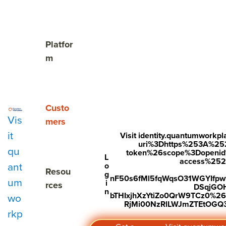
The Cost of Unnoticed

Show submenu for Platform
Platfor
m
Show submenu for Customers
Custo
Proud to wo
Vis
mers
it
Visit identity.quantumwork
the world's 
uri%3Dhttps%253A%25
qu
token%26scope%3Dopenid%2
L
access%2520s
ant
o
places to wo
Show submenu for Resources
Resou
g
nF50s6fMl5fqWqsO31WGYIfp
um
i
rces
DSqjGO
n
bTHIxjhXzYtiZo0QrW9TCz0%
wo
RjMi00NzRlLWJmZTEtOGQ3Y
rkp
More than 10,000 companies rely