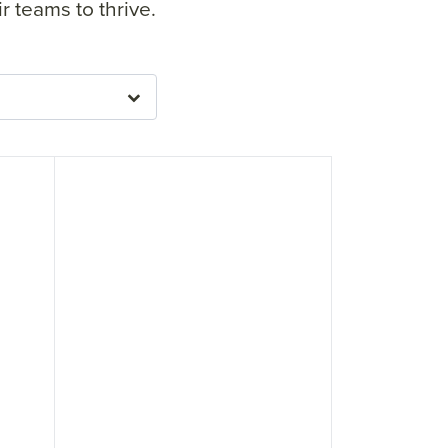
 teams to thrive.