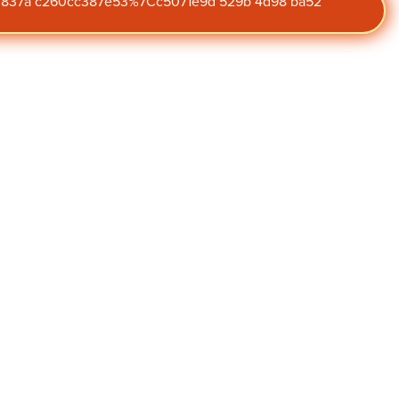
47 837a c260cc387e53%7Cc5071e9d 529b 4d98 ba52