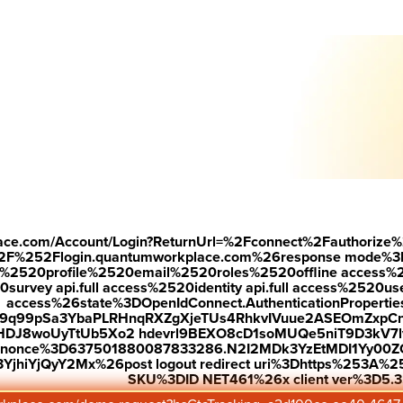
Down
 see why r
ecognized employees are 7.2X more likely to stay.
—
rk with
place.com/Account/Login?ReturnUrl=%2Fconnect%2Fauthorize%
best
2F%252Flogin.quantumworkplace.com%26response mode%3
520profile%2520email%2520roles%2520offline access%2520p
urvey api.full access%2520identity api.full access%2520user
rk.
access%26state%3DOpenIdConnect.AuthenticationProperti
w9q99pSa3YbaPLRHnqRXZgXjeTUs4RhkvIVuue2ASEOmZxpCn
HDJ8woUyTtUb5Xo2 hdevrl9BEXO8cD1soMUQe5niT9D3kV7l
26nonce%3D637501880087833286.N2I2MDk3YzEtMDI1Yy0
jhiYjQyY2Mx%26post logout redirect uri%3Dhttps%253A%25
SKU%3DID NET461%26x client ver%3D5.3
 on Quantum Workplace