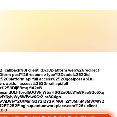
load the report
Visit #link
2Fcallback%3Fclient id%3Dplatform web%26redirect
Dform post%26response type%3Dcode%2520id
latform api.full access%2520goalpost api.full
s api.full access%2520mail api.full
es%253DijEBmq fl42oB
exmdULF1orqIfjUUVkjW5aHSG2a0bL81e8Pao92c6Xq
vlY6ybjWy3WFdwXGt2 or804gp
0ZGVjLWIyY2UtMmQ2Y2I2Y2VlMGFlZjY3MmMyMWMtY2
2F%252Flogin.quantumworkplace.com%26x client
.0.0