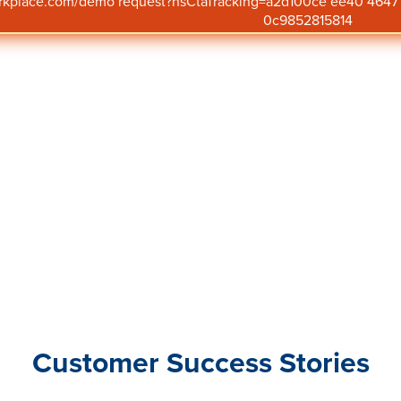
orkplace.com/demo request?hsCtaTracking=a2d100ce ee40 46
business success.
0c9852815814
Customer Success Stories