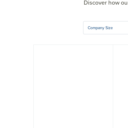
Discover how our