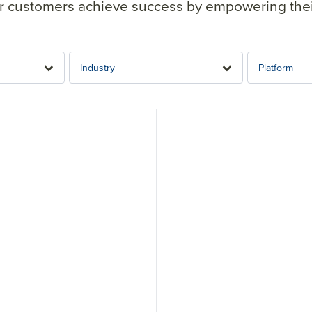
 customers achieve success by empowering their